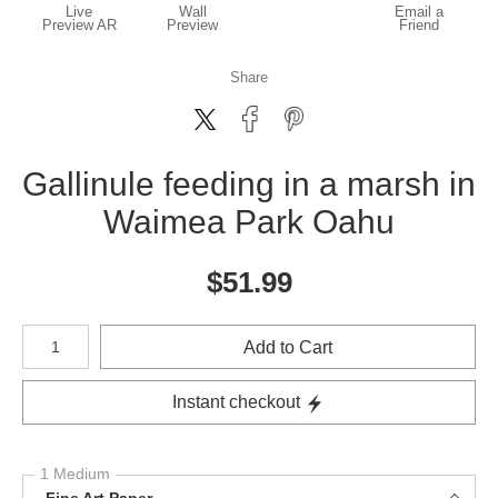
Live
Wall
Email a
Preview AR
Preview
Friend
Share
Gallinule feeding in a marsh in
Waimea Park Oahu
$
51.99
Number of product units
Add to Cart
Instant checkout
1 Medium
Fine Art Paper