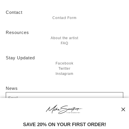
Contact
Contact Form
Resources
About the artist
FAQ
Stay Updated
Facebook
Twitter
Instagram
News
SIGN UP
SAVE 20% ON YOUR FIRST ORDER!
I’d like to receive exclusive discounts and the latest information