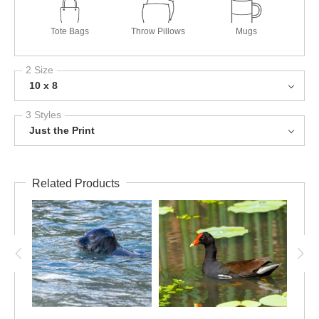
Tote Bags
Throw Pillows
Mugs
2 Size
10 x 8
3 Styles
Just the Print
Related Products