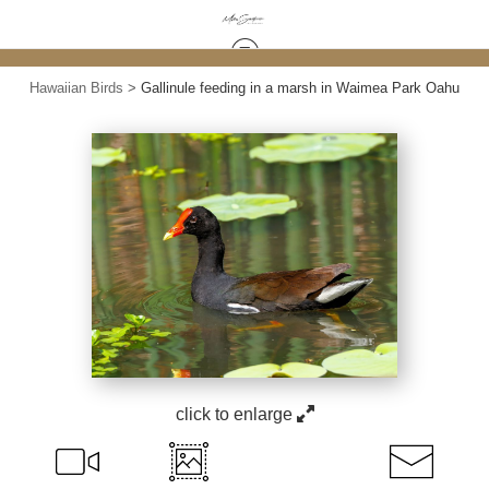
Hawaiian Birds
>
Gallinule feeding in a marsh in Waimea Park Oahu
click to enlarge