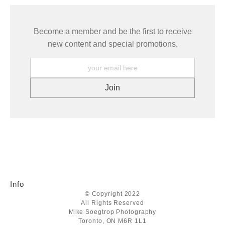
Become a member and be the first to receive
new content and special promotions.
Info
© Copyright 2022
All Rights Reserved
Mike Soegtrop Photography
Toronto, ON M6R 1L1