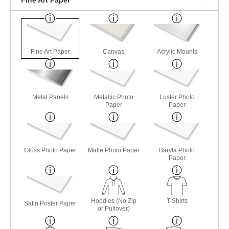
Fine Art Paper
Canvas
Acrylic Mounts
Metal Panels
Metallic Photo
Luster Photo
Paper
Paper
Gloss Photo Paper
Matte Photo Paper
Baryta Photo
Paper
Hoodies (No Zip
T-Shirts
Satin Poster Paper
or Pullover)