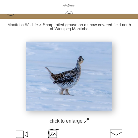
Manitoba Wildlife
>
Sharp-tailed grouse on a snow-covered field north
of Winnipeg Manitoba
click to enlarge