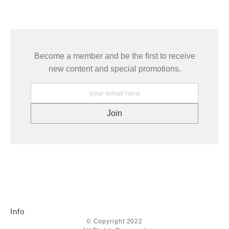
seller,
please do so here
.
This website provides a secure checkout with SSL encryption.
Become a member and be the first to receive
new content and special promotions.
Info
© Copyright 2022