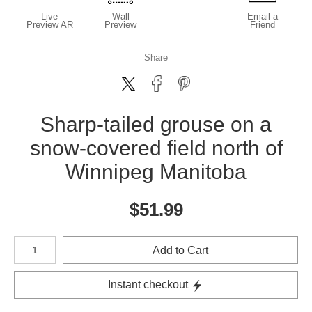
Live
Wall
Email a
Preview AR
Preview
Friend
Share
Sharp-tailed grouse on a
snow-covered field north of
Winnipeg Manitoba
$
51.99
Number of product units
Add to Cart
Instant checkout