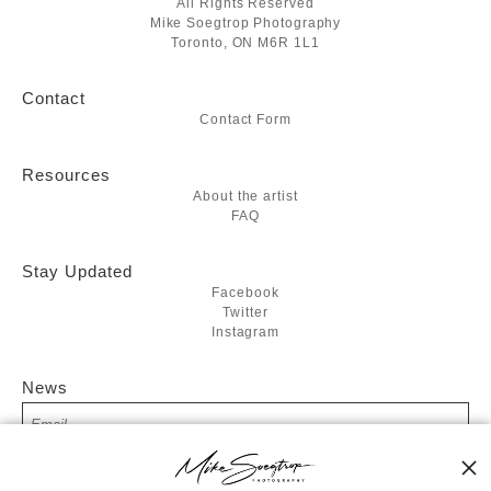
All Rights Reserved
Mike Soegtrop Photography
Toronto, ON M6R 1L1
Contact
Contact Form
Resources
About the artist
FAQ
Stay Updated
Facebook
Twitter
Instagram
News
SIGN UP