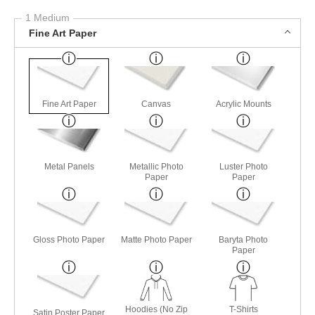
1 Medium
Fine Art Paper
Fine Art Paper
Canvas
Acrylic Mounts
Metal Panels
Metallic Photo
Luster Photo
Paper
Paper
Gloss Photo Paper
Matte Photo Paper
Baryta Photo
Paper
Hoodies (No Zip
T-Shirts
Satin Poster Paper