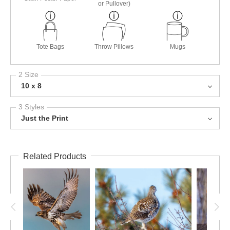
or Pullover)
Tote Bags
Throw Pillows
Mugs
2 Size
10 x 8
3 Styles
Just the Print
Related Products