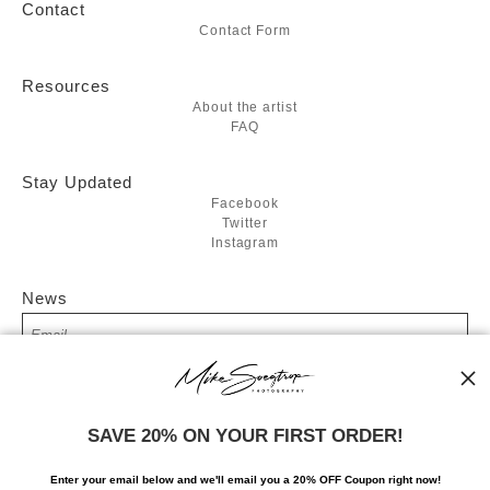
Contact
Contact Form
Resources
About the artist
FAQ
Stay Updated
Facebook
Twitter
Instagram
News
SIGN UP
SAVE 20% ON YOUR FIRST ORDER!
I’d like to receive exclusive discounts and the latest information
Enter your email below and
w
e'll
email you a 20% OFF Coupon right now!