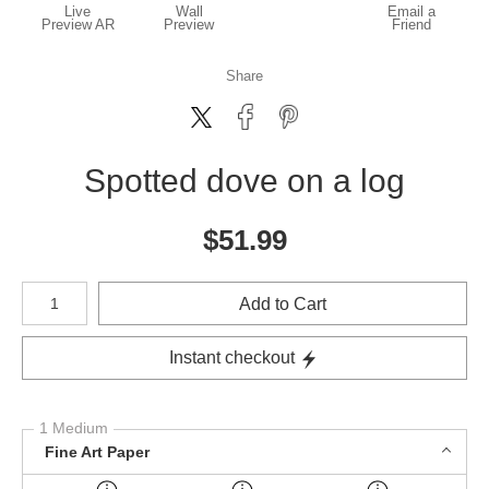
Live
Wall
Email a
Preview AR
Preview
Friend
Share
Spotted dove on a log
$
51.99
Number of product units
Add to Cart
Instant checkout
1 Medium
Fine Art Paper