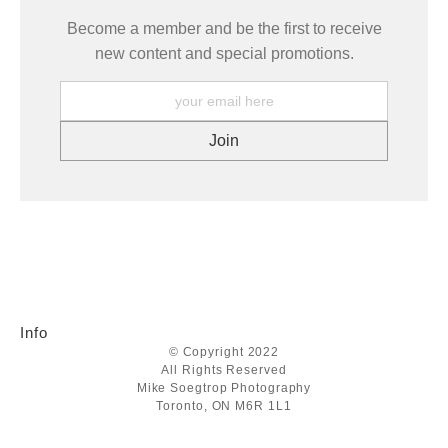
Become a member and be the first to receive
new content and special promotions.
Info
© Copyright 2022
All Rights Reserved
Mike Soegtrop Photography
Toronto, ON M6R 1L1