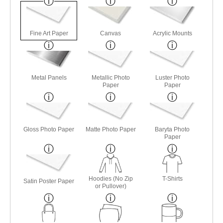
Fine Art Paper
Canvas
Acrylic Mounts
Metal Panels
Metallic Photo
Luster Photo
Paper
Paper
Gloss Photo Paper
Matte Photo Paper
Baryta Photo
Paper
Hoodies (No Zip
T-Shirts
Satin Poster Paper
or Pullover)