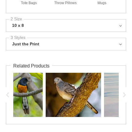
Tote Bags
Throw Pillows
Mugs
2 Size
10 x 8
3 Styles
Just the Print
Related Products