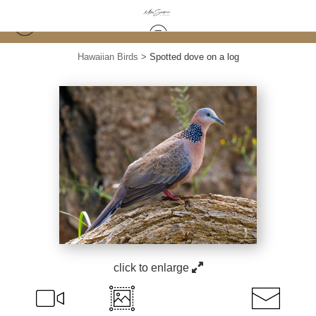
Hawaiian Birds
>
Spotted dove on a log
click to enlarge