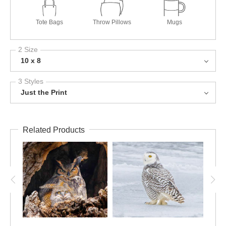
Tote Bags
Throw Pillows
Mugs
2 Size
10 x 8
3 Styles
Just the Print
Related Products