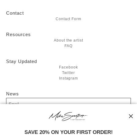
Contact
Contact Form
Resources
About the artist
FAQ
Stay Updated
Facebook
Twitter
Instagram
News
SIGN UP
SAVE 20% ON YOUR FIRST ORDER!
I’d like to receive exclusive discounts and the latest information