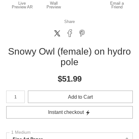
Live
Wall
Email a
Preview AR
Preview
Friend
Share
Snowy Owl (female) on hydro
pole
$
51.99
Number of product units
Add to Cart
Instant checkout
1 Medium
Fine Art Paper