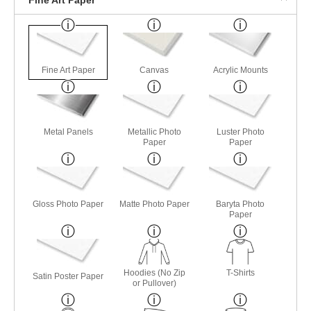
Fine Art Paper
Canvas
Acrylic Mounts
Metal Panels
Metallic Photo
Luster Photo
Paper
Paper
Gloss Photo Paper
Matte Photo Paper
Baryta Photo
Paper
Hoodies (No Zip
T-Shirts
Satin Poster Paper
or Pullover)