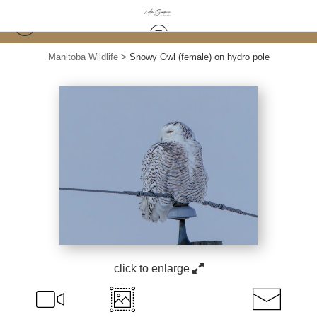
Manitoba Wildlife
>
Snowy Owl (female) on hydro pole
click to enlarge