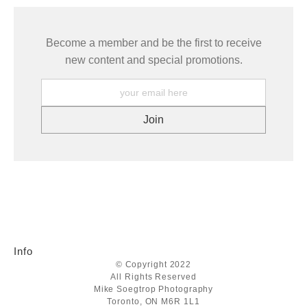
Become a member and be the first to receive
new content and special promotions.
Info
© Copyright 2022
All Rights Reserved
Mike Soegtrop Photography
Toronto, ON M6R 1L1