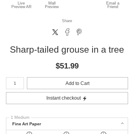
Live
Wall
Email a
Preview AR
Preview
Friend
Share
Sharp-tailed grouse in a tree
$
51.99
Number of product units
Add to Cart
Instant checkout
1 Medium
Fine Art Paper