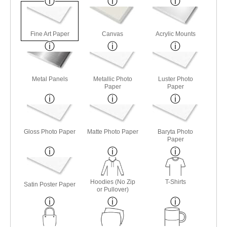
Fine Art Paper
Canvas
Acrylic Mounts
Metal Panels
Metallic Photo
Luster Photo
Paper
Paper
Gloss Photo Paper
Matte Photo Paper
Baryta Photo
Paper
Hoodies (No Zip
T-Shirts
Satin Poster Paper
or Pullover)