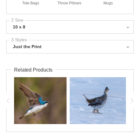
Tote Bags
Throw Pillows
Mugs
2 Size
10 x 8
3 Styles
Just the Print
Related Products