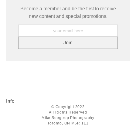
Become a member and be the first to receive
new content and special promotions.
Info
© Copyright 2022
All Rights Reserved
Mike Soegtrop Photography
Toronto, ON M6R 1L1