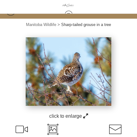
Manitoba Wildlife
>
Sharp-tailed grouse in a tree
click to enlarge