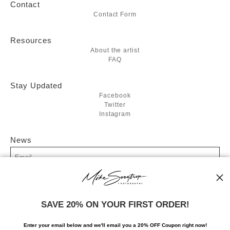
Contact
Contact Form
Resources
About the artist
FAQ
Stay Updated
Facebook
Twitter
Instagram
News
SIGN UP
SAVE 20% ON YOUR FIRST ORDER!
I’d like to receive exclusive discounts and the latest information
Enter your email below and
w
e'll
email you a 20% OFF Coupon right now!