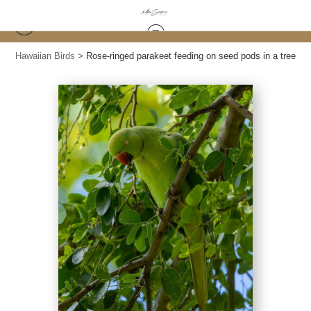
Hawaiian Birds
>
Rose-ringed parakeet feeding on seed pods in a tree