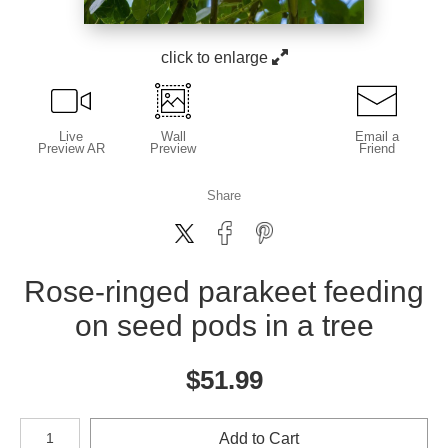
click to enlarge
Live
Wall
Email a
Preview AR
Preview
Friend
Share
Rose-ringed parakeet feeding
on seed pods in a tree
$
51.99
Number of product units
Add to Cart