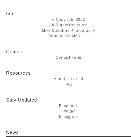
Info
© Copyright 2022
All Rights Reserved
Mike Soegtrop Photography
Toronto, ON M6R 1L1
Contact
Contact Form
Resources
About the artist
FAQ
Stay Updated
Facebook
Twitter
Instagram
News