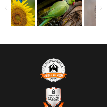
TRUSTED ART SELLER
The presence of this badge signifies that this business has
officially registered with the
Art Storefronts Organization
and has
an established track record of selling art.