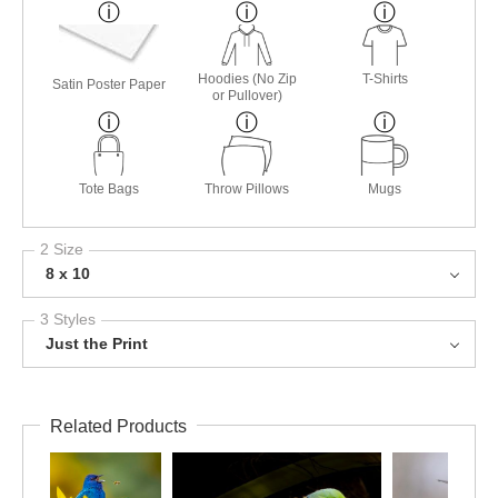
Hoodies (No Zip
T-Shirts
Satin Poster Paper
or Pullover)
Tote Bags
Throw Pillows
Mugs
2 Size
8 x 10
3 Styles
Just the Print
Related Products