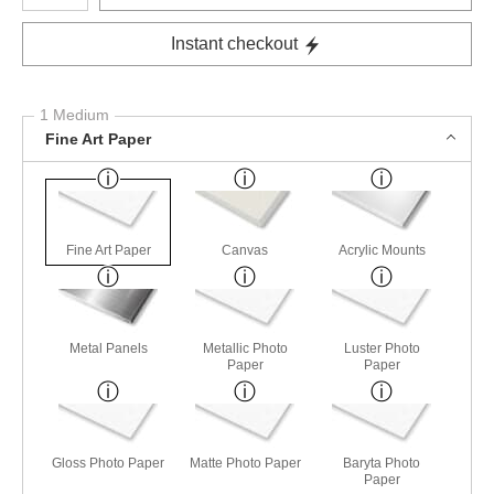
Instant checkout
1 Medium
Fine Art Paper
Fine Art Paper
Canvas
Acrylic Mounts
Metal Panels
Metallic Photo
Luster Photo
Paper
Paper
Gloss Photo Paper
Matte Photo Paper
Baryta Photo
Paper