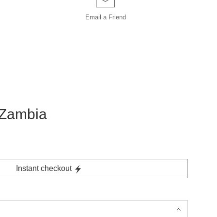
Email a
Friend
, Zambia
Instant checkout