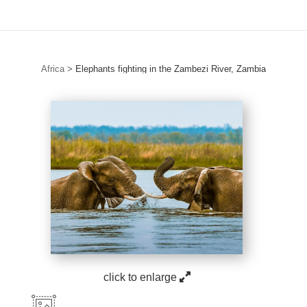
Africa
>
Elephants fighting in the Zambezi River, Zambia
click to enlarge