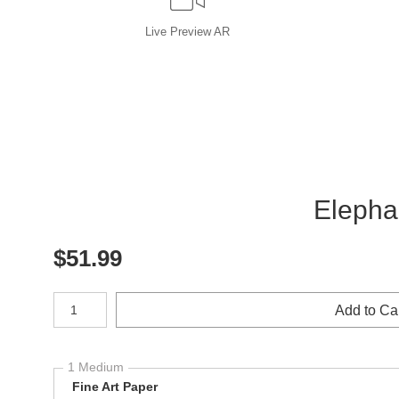
Live
Preview AR
Elephan
$
51.99
Number of product units
Add to Ca
1 Medium
Fine Art Paper