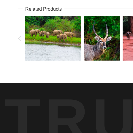
Related Products
TR