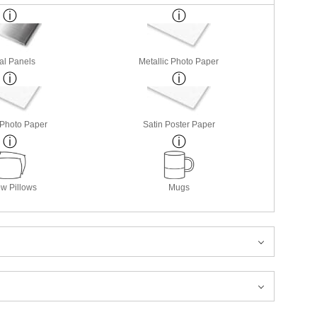
al Panels
Metallic Photo Paper
 Photo Paper
Satin Poster Paper
w Pillows
Mugs