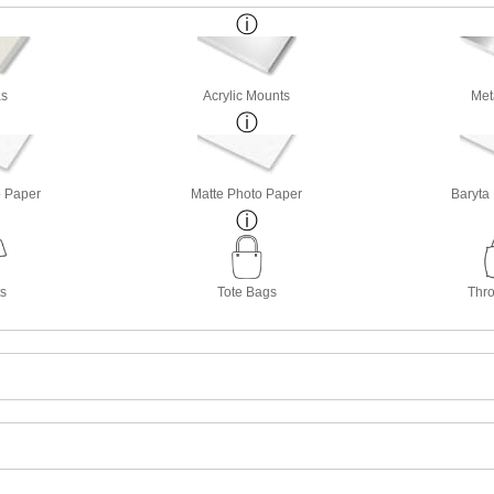
s
Acrylic Mounts
Met
o Paper
Matte Photo Paper
Baryta
ts
Tote Bags
Thro