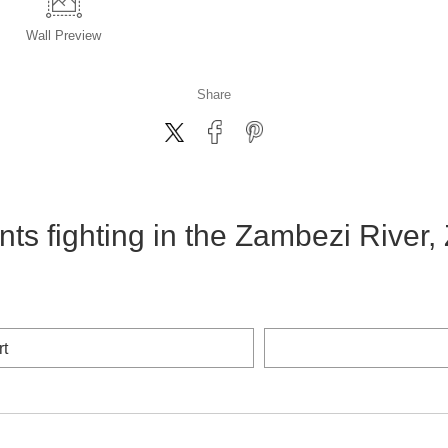
Wall
Preview
Share
ts fighting in the Zambezi River
rt