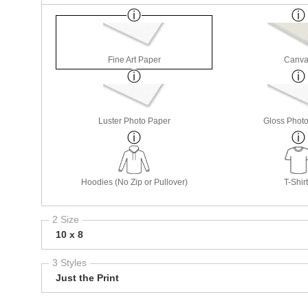
Fine Art Paper
Canva
Luster Photo Paper
Gloss Phot
Hoodies (No Zip or Pullover)
T-Shir
2 Size
10 x 8
3 Styles
Just the Print