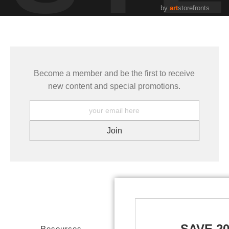
by
art
storefronts
Become a member and be the first to receive
new content and special promotions.
SAVE 2
Resources
Stay Updated