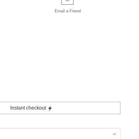
Email a
Friend
Instant checkout