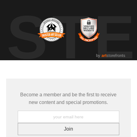
UST
by
art
storefronts
Become a member and be the first to receive
new content and special promotions.