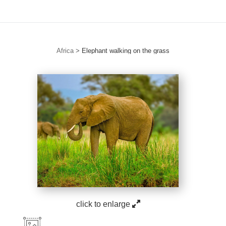
Africa
>
Elephant walking on the grass
click to enlarge