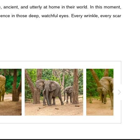
 ancient, and utterly at home in their world. In this moment,
gence in those deep, watchful eyes. Every wrinkle, every scar
 ancient, and utterly at home in their world. In this moment,
gence in those deep, watchful eyes. Every wrinkle, every scar