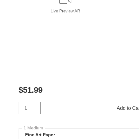
Live
Preview AR
$
51.99
Number of product units
Add to Ca
1 Medium
Fine Art Paper