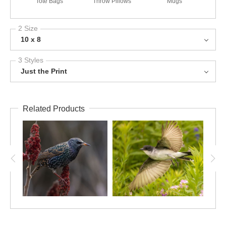
Tote Bags
Throw Pillows
Mugs
2 Size
10 x 8
3 Styles
Just the Print
Related Products