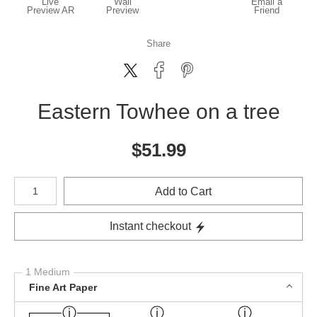
Live
Wall
Email a
Preview AR
Preview
Friend
Share
Eastern Towhee on a tree
$
51.99
Number of product units
Add to Cart
Instant checkout
1 Medium
Fine Art Paper