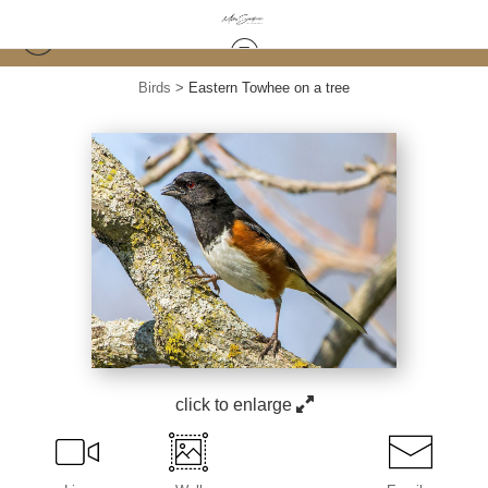
Birds
>
Eastern Towhee on a tree
click to enlarge