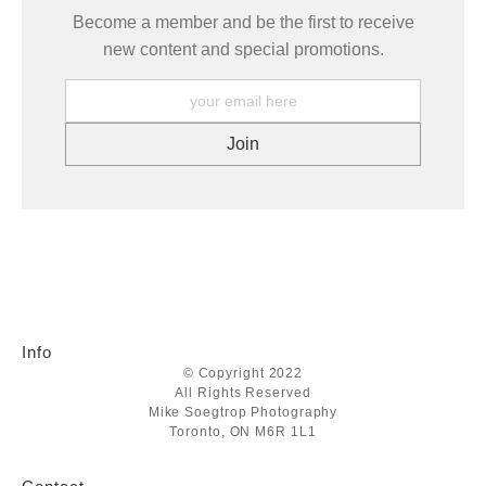
Become a member and be the first to receive
new content and special promotions.
Info
© Copyright 2022
All Rights Reserved
Mike Soegtrop Photography
Toronto, ON M6R 1L1