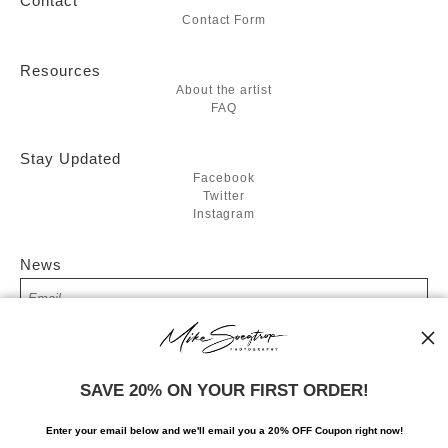
Contact
Contact Form
Resources
About the artist
FAQ
Stay Updated
Facebook
Twitter
Instagram
News
SIGN UP
SAVE 20% ON YOUR FIRST ORDER!
I’d like to receive exclusive discounts and the latest information
Enter your email below and
w
e'll
email you a 20% OFF Coupon right now!