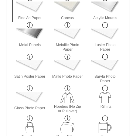
Fine Art Paper
Canvas
Acrylic Mounts
Metal Panels
Metallic Photo
Luster Photo
Paper
Paper
Satin Poster Paper
Matte Photo Paper
Baryta Photo
Paper
Hoodies (No Zip
T-Shirts
Gloss Photo Paper
or Pullover)