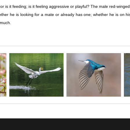
r is it feeding; is it feeling aggressive or playful? The male red-winge
ther he is looking for a mate or already has one; whether he is on his te
o much.