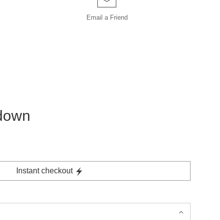
Email a
Friend
 down
Instant checkout