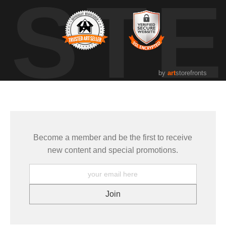
UST
by
art
storefronts
Become a member and be the first to receive
new content and special promotions.