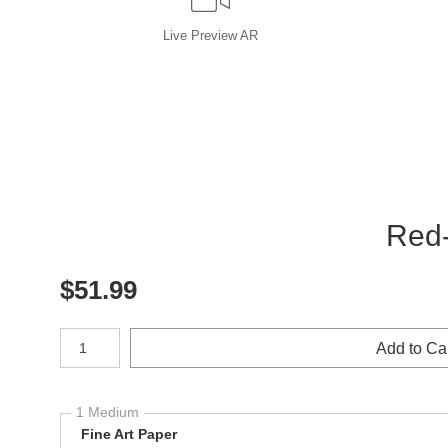
Live
Preview AR
Red-
$
51.99
Number of product units
Add to Ca
1 Medium
Fine Art Paper