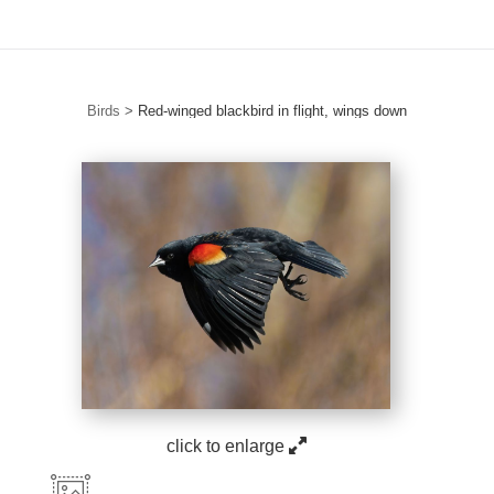
Birds
>
Red-winged blackbird in flight, wings down
click to enlarge