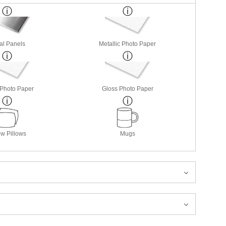
al Panels
Metallic Photo Paper
 Photo Paper
Gloss Photo Paper
w Pillows
Mugs