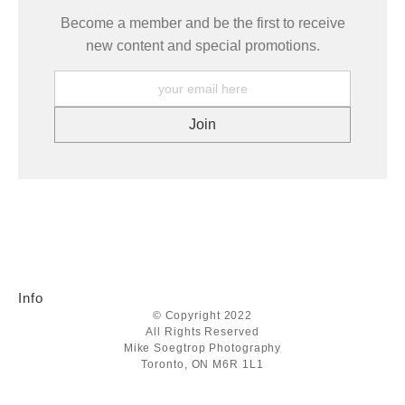
Become a member and be the first to receive
new content and special promotions.
Info
© Copyright 2022
All Rights Reserved
Mike Soegtrop Photography
Toronto, ON M6R 1L1