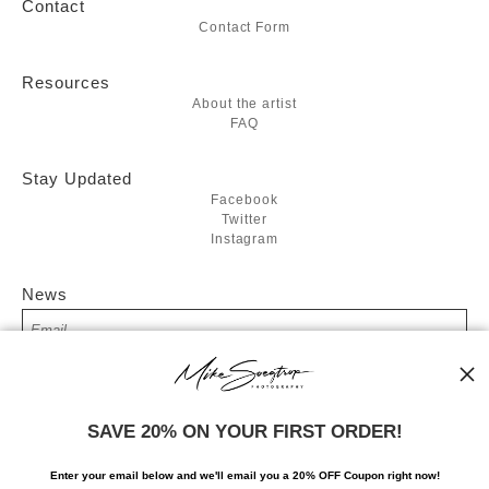
Contact
Contact Form
Resources
About the artist
FAQ
Stay Updated
Facebook
Twitter
Instagram
News
SIGN UP
SAVE 20% ON YOUR FIRST ORDER!
I’d like to receive exclusive discounts and the latest information
Enter your email below and
w
e'll
email you a 20% OFF Coupon right now!