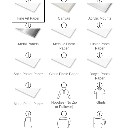
Fine Art Paper
Canvas
Acrylic Mounts
Metal Panels
Metallic Photo
Luster Photo
Paper
Paper
Satin Poster Paper
Gloss Photo Paper
Baryta Photo
Paper
Hoodies (No Zip
T-Shirts
Matte Photo Paper
or Pullover)