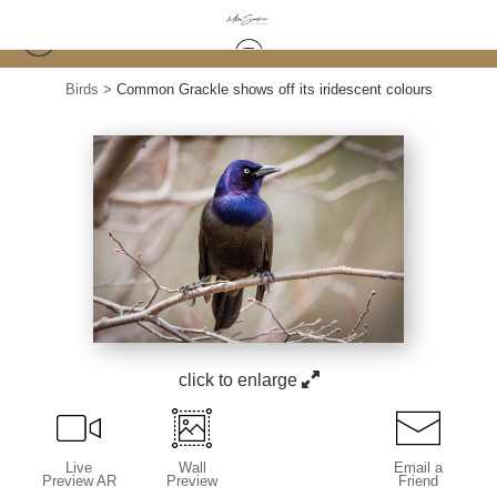
Birds
>
Common Grackle shows off its iridescent colours
click to enlarge
Live
Wall
Email a
Preview AR
Preview
Friend