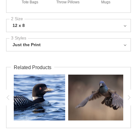
Tote Bags
Throw Pillows
Mugs
2 Size
12 x 8
3 Styles
Just the Print
Related Products