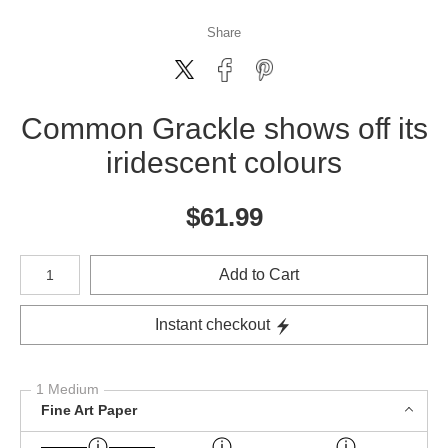
Share
Common Grackle shows off its
iridescent colours
$
61.99
Number of product units
Add to Cart
Instant checkout
1 Medium
Fine Art Paper