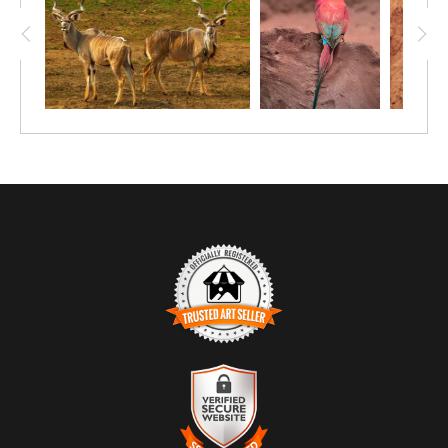
TRUSTED ART SELLER
The presence of this badge signifies that this business has
officially registered with the
Art Storefronts Organization
and has
an established track record of selling art.