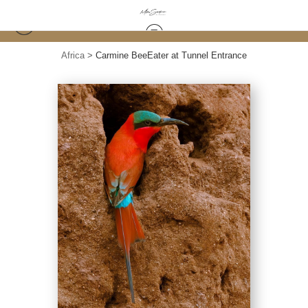
Africa
>
Carmine BeeEater at Tunnel Entrance