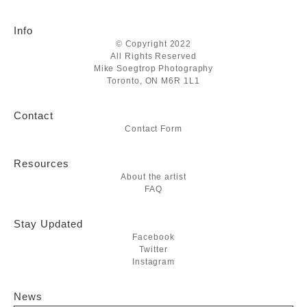
Info
© Copyright 2022
All Rights Reserved
Mike Soegtrop Photography
Toronto, ON M6R 1L1
Contact
Contact Form
Resources
About the artist
FAQ
Stay Updated
Facebook
Twitter
Instagram
News