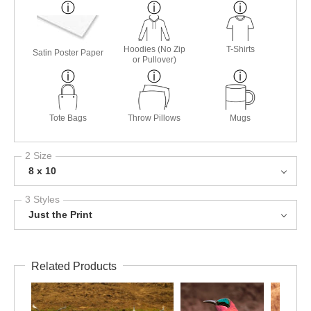
Hoodies (No Zip
T-Shirts
Satin Poster Paper
or Pullover)
Tote Bags
Throw Pillows
Mugs
2 Size
8 x 10
3 Styles
Just the Print
Related Products