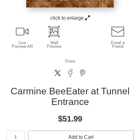
click to enlarge
Live
Wall
Email a
Preview AR
Preview
Friend
Share
Carmine BeeEater at Tunnel
Entrance
$
51.99
Number of product units
Add to Cart