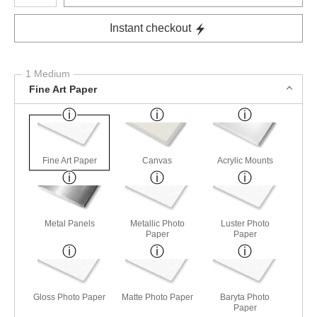
Instant checkout
1 Medium
Fine Art Paper
Fine Art Paper
Canvas
Acrylic Mounts
Metal Panels
Metallic Photo
Luster Photo
Paper
Paper
Gloss Photo Paper
Matte Photo Paper
Baryta Photo
Paper