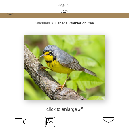
Warblers
>
Canada Warbler on tree
click to enlarge