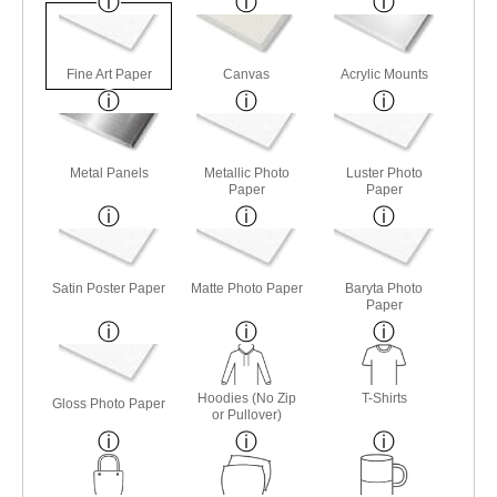
Fine Art Paper
Canvas
Acrylic Mounts
Metal Panels
Metallic Photo
Luster Photo
Paper
Paper
Satin Poster Paper
Matte Photo Paper
Baryta Photo
Paper
Hoodies (No Zip
T-Shirts
Gloss Photo Paper
or Pullover)