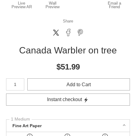
Live
Wall
Email a
Preview AR
Preview
Friend
Share
Canada Warbler on tree
$
51.99
Number of product units
Add to Cart
Instant checkout
1 Medium
Fine Art Paper