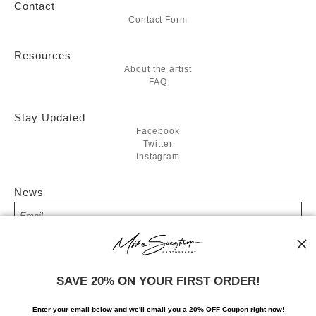
Contact
Contact Form
Resources
About the artist
FAQ
Stay Updated
Facebook
Twitter
Instagram
News
SIGN UP
SAVE 20% ON YOUR FIRST ORDER!
I’d like to receive exclusive discounts and the latest information
Enter your email below and
w
e'll
email you a 20% OFF Coupon right now!