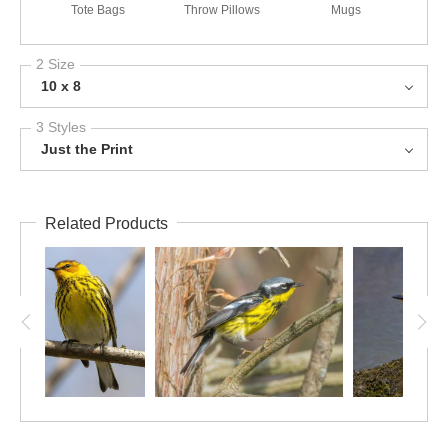
Tote Bags
Throw Pillows
Mugs
2 Size
10 x 8
3 Styles
Just the Print
Related Products