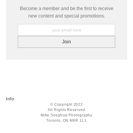
Become a member and be the first to receive
new content and special promotions.
Info
© Copyright 2022
All Rights Reserved
Mike Soegtrop Photography
Toronto, ON M6R 1L1