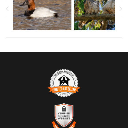
TRUSTED ART SELLER
The presence of this badge signifies that this business has
officially registered with the
Art Storefronts Organization
and has
an established track record of selling art.