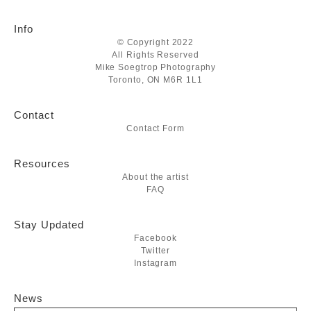
Info
© Copyright 2022
All Rights Reserved
Mike Soegtrop Photography
Toronto, ON M6R 1L1
Contact
Contact Form
Resources
About the artist
FAQ
Stay Updated
Facebook
Twitter
Instagram
News