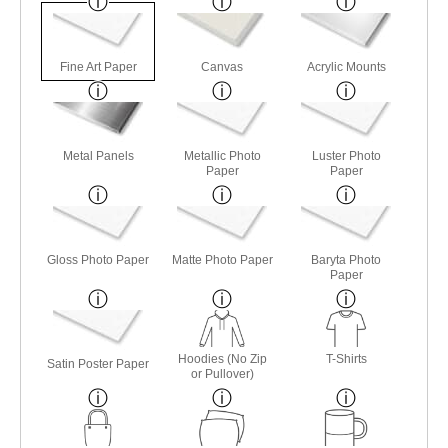
Fine Art Paper
Canvas
Acrylic Mounts
Metal Panels
Metallic Photo
Luster Photo
Paper
Paper
Gloss Photo Paper
Matte Photo Paper
Baryta Photo
Paper
Hoodies (No Zip
T-Shirts
Satin Poster Paper
or Pullover)