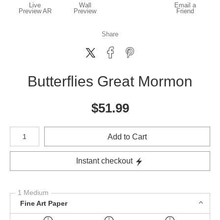
Live
Wall
Email a
Preview AR
Preview
Friend
Share
Butterflies Great Mormon
$
51.99
Number of product units
Add to Cart
Instant checkout
1 Medium
Fine Art Paper