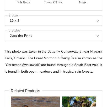
Tote Bags
Throw Pillows
Mugs
2 Size
10 x 8
3 Styles
Just the Print
This photo was taken in the Butterfly Conservatory near Niagara
Falls, Ontario. The Great Mormon butterfly, is also known as the
"Christmas Swallowtail" are found throughout South-East Asia. It
is found in both open meadows and in tropical rain forests.
Related Products