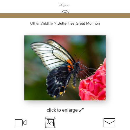
Other Wildlife
>
Butterflies Great Mormon
click to enlarge