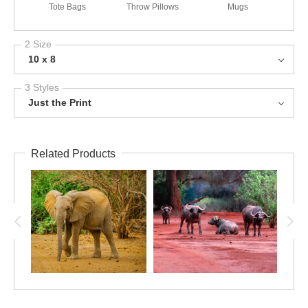
Tote Bags
Throw Pillows
Mugs
2 Size
10 x 8
3 Styles
Just the Print
Related Products