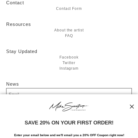
Contact
Contact Form
Resources
About the artist
FAQ
Stay Updated
Facebook
Twitter
Instagram
News
SIGN UP
SAVE 20% ON YOUR FIRST ORDER!
I’d like to receive exclusive discounts and the latest information
Enter your email below and
w
e'll
email you a 20% OFF Coupon right now!