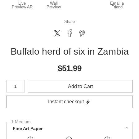
Live
Wall
Email a
Preview AR
Preview
Friend
Share
Buffalo herd of six in Zambia
$
51.99
Number of product units
Add to Cart
Instant checkout
1 Medium
Fine Art Paper