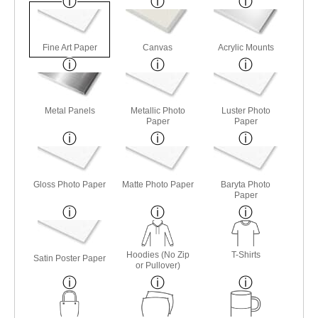
Fine Art Paper
Canvas
Acrylic Mounts
Metal Panels
Metallic Photo
Luster Photo
Paper
Paper
Gloss Photo Paper
Matte Photo Paper
Baryta Photo
Paper
Hoodies (No Zip
T-Shirts
Satin Poster Paper
or Pullover)