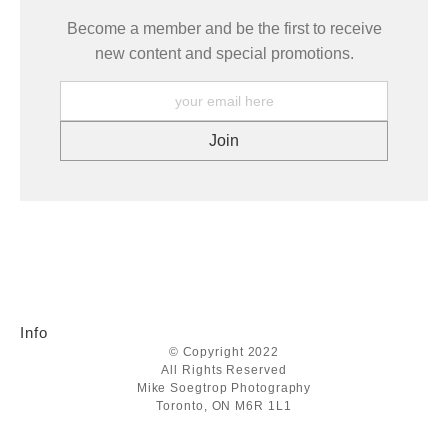
Become a member and be the first to receive
new content and special promotions.
Info
© Copyright 2022
All Rights Reserved
Mike Soegtrop Photography
Toronto, ON M6R 1L1