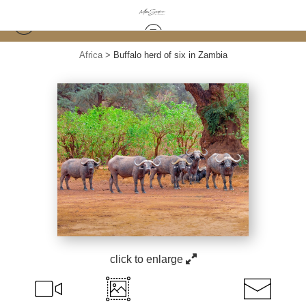
Africa
>
Buffalo herd of six in Zambia
click to enlarge