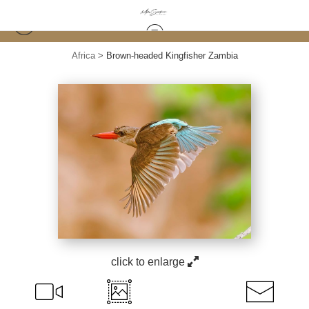
Africa
>
Brown-headed Kingfisher Zambia
click to enlarge