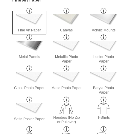
Fine Art Paper
Canvas
Acrylic Mounts
Metal Panels
Metallic Photo
Luster Photo
Paper
Paper
Gloss Photo Paper
Matte Photo Paper
Baryta Photo
Paper
Hoodies (No Zip
T-Shirts
Satin Poster Paper
or Pullover)