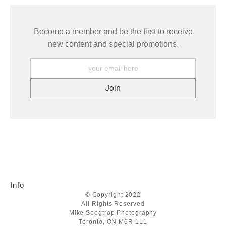
Become a member and be the first to receive
new content and special promotions.
Info
© Copyright 2022
All Rights Reserved
Mike Soegtrop Photography
Toronto, ON M6R 1L1