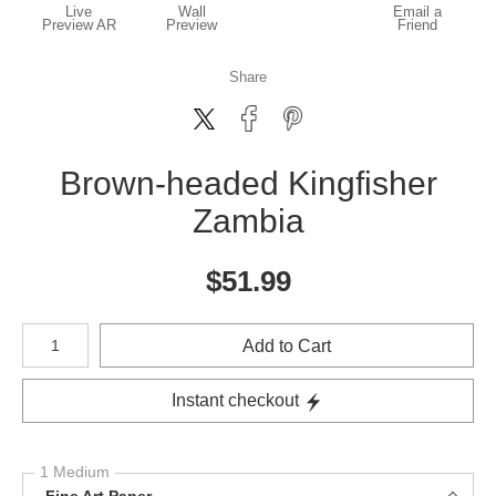
Live
Wall
Email a
Preview AR
Preview
Friend
Share
Brown-headed Kingfisher
Zambia
$
51.99
Number of product units
Add to Cart
Instant checkout
1 Medium
Fine Art Paper