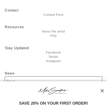
Contact
Contact Form
Resources
About the artist
FAQ
Stay Updated
Facebook
Twitter
Instagram
News
SIGN UP
SAVE 20% ON YOUR FIRST ORDER!
I’d like to receive exclusive discounts and the latest information