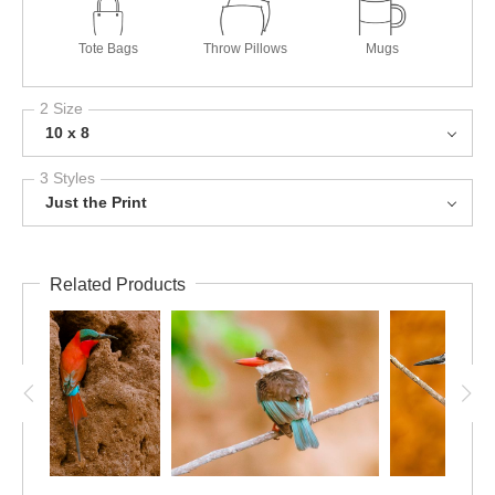
Tote Bags
Throw Pillows
Mugs
2 Size
10 x 8
3 Styles
Just the Print
Related Products