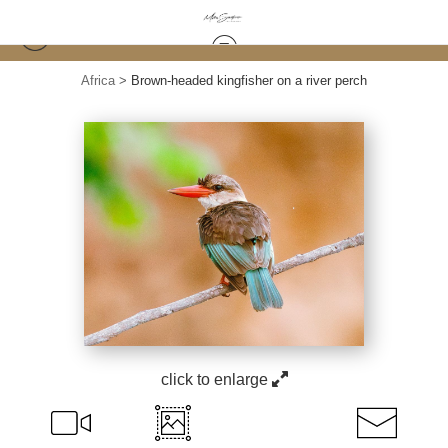
Africa
>
Brown-headed kingfisher on a river perch
click to enlarge