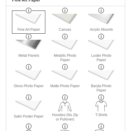
Fine Art Paper
Canvas
Acrylic Mounts
Metal Panels
Metallic Photo
Luster Photo
Paper
Paper
Gloss Photo Paper
Matte Photo Paper
Baryta Photo
Paper
Hoodies (No Zip
T-Shirts
Satin Poster Paper
or Pullover)