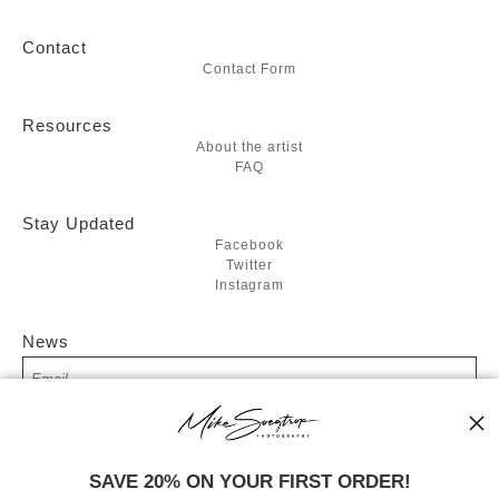
Contact
Contact Form
Resources
About the artist
FAQ
Stay Updated
Facebook
Twitter
Instagram
News
SIGN UP
SAVE 20% ON YOUR FIRST ORDER!
I’d like to receive exclusive discounts and the latest information