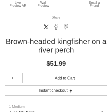
Live
Wall
Email a
Preview AR
Preview
Friend
Share
Brown-headed kingfisher on a
river perch
$
51.99
Number of product units
Add to Cart
Instant checkout
1 Medium
Fine Art Paper