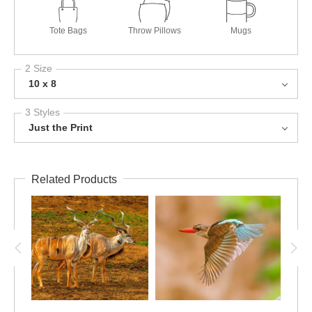
Tote Bags
Throw Pillows
Mugs
2 Size
10 x 8
3 Styles
Just the Print
Related Products