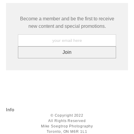
Become a member and be the first to receive
new content and special promotions.
Info
© Copyright 2022
All Rights Reserved
Mike Soegtrop Photography
Toronto, ON M6R 1L1