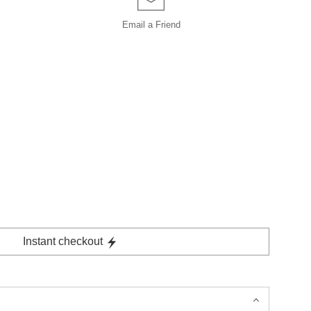
Email a
Friend
Instant checkout