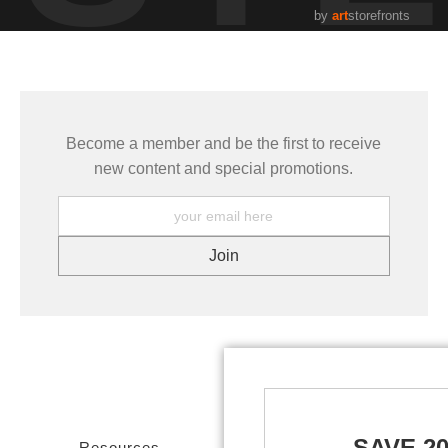
by
art
storefronts
Become a member and be the first to receive
new content and special promotions.
SAVE 2
Resources
Stay Updated