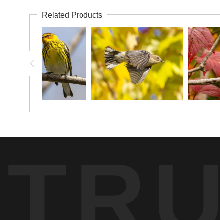
Related Products
TR