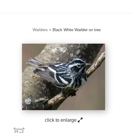
Warblers
>
Black White Warbler on tree
click to enlarge