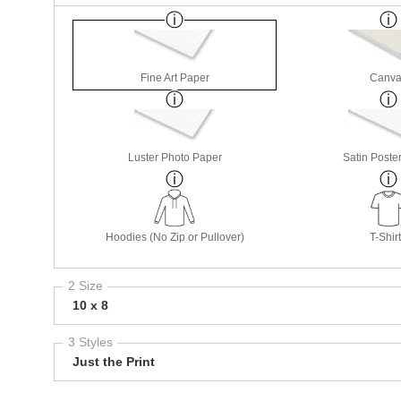
Fine Art Paper
Canva
Luster Photo Paper
Satin Poste
Hoodies (No Zip or Pullover)
T-Shir
2 Size
10 x 8
3 Styles
Just the Print