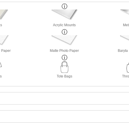
s
Acrylic Mounts
Met
r Paper
Matte Photo Paper
Baryta
ts
Tote Bags
Thro