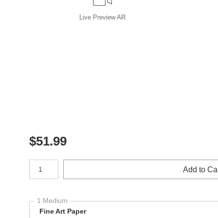
Live
Preview AR
$
51.99
Number of product units
Add to Ca
1 Medium
Fine Art Paper