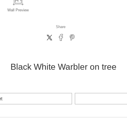
Wall
Preview
Share
Black White Warbler on tree
rt