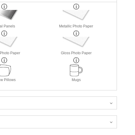
al Panels
Metallic Photo Paper
 Photo Paper
Gloss Photo Paper
w Pillows
Mugs