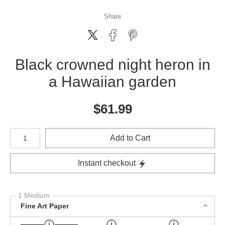
Share
Black crowned night heron in
a Hawaiian garden
$
61.99
Number of product units
Add to Cart
Instant checkout
1 Medium
Fine Art Paper