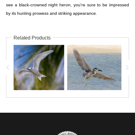
see a black-crowned night heron, you're sure to be impressed
by its hunting prowess and striking appearance.
Related Products