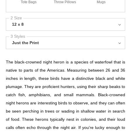
Tote Bags
Throw Pillows
Mugs
2 Size
12 x 8
3 Styles
Just the Print
The black-crowned night heron is a species of waterfowl that is
native to parts of the Americas. Measuring between 26 and 36
inches in length, these birds have a distinctive black and white
plumage. They are proficient hunters, using their sharp beaks to
catch fish, amphibians, and small mammals. Black-crowned
night herons are interesting birds to observe, and they can often
be seen perching in trees or wading in shallow water in search
of food. These herons typically nest in colonies, and their loud
calls often echo through the night air. If you're lucky enough to