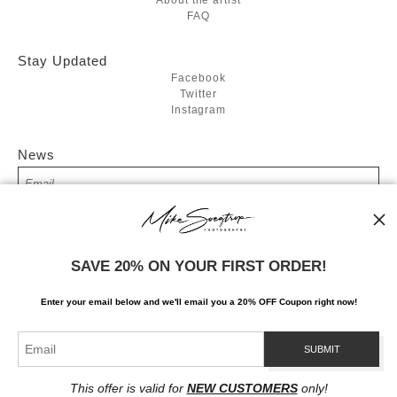
FAQ
Stay Updated
Facebook
Twitter
Instagram
News
SIGN UP
SAVE 20% ON YOUR FIRST ORDER!
I’d like to receive exclusive discounts and the latest information
Enter your email below and
w
e'll
email you a 20% OFF Coupon right now!
This offer is valid for
NEW CUSTOMERS
only!
Proud Member of Art Storefronts