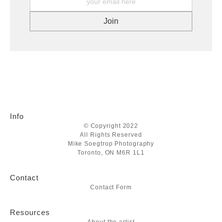
Info
© Copyright 2022
All Rights Reserved
Mike Soegtrop Photography
Toronto, ON M6R 1L1
Contact
Contact Form
Resources
About the artist