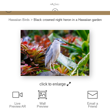
Hawaiian Birds
>
Black crowned night heron in a Hawaiian garden
click to enlarge
Live
Wall
Email a
Preview AR
Preview
Friend