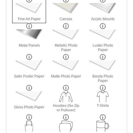
Fine Art Paper
Canvas
Acrylic Mounts
Metal Panels
Metallic Photo
Luster Photo
Paper
Paper
Satin Poster Paper
Matte Photo Paper
Baryta Photo
Paper
Hoodies (No Zip
T-Shirts
Gloss Photo Paper
or Pullover)