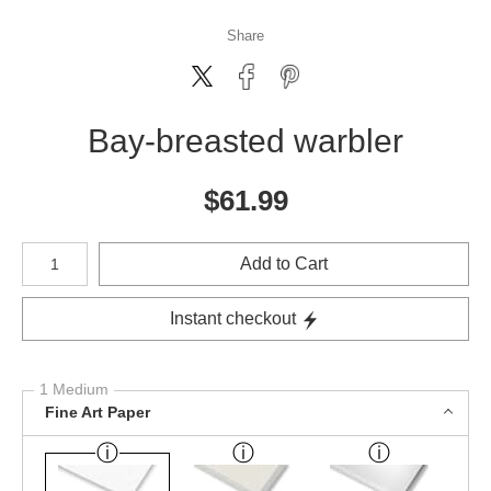
Share
Bay-breasted warbler
$
61.99
Number of product units
Add to Cart
Instant checkout
1 Medium
Fine Art Paper