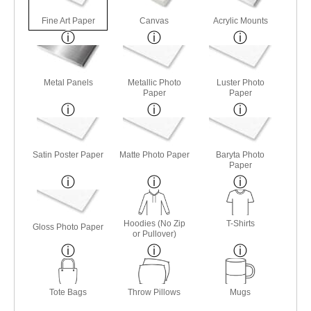
Fine Art Paper
Canvas
Acrylic Mounts
Metal Panels
Metallic Photo
Luster Photo
Paper
Paper
Satin Poster Paper
Matte Photo Paper
Baryta Photo
Paper
Hoodies (No Zip
T-Shirts
Gloss Photo Paper
or Pullover)
Tote Bags
Throw Pillows
Mugs