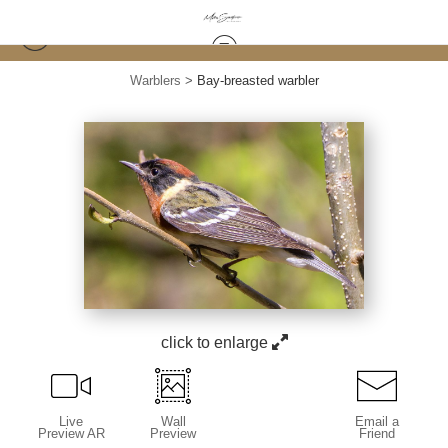
Warblers
>
Bay-breasted warbler
click to enlarge
Live
Wall
Email a
Preview AR
Preview
Friend