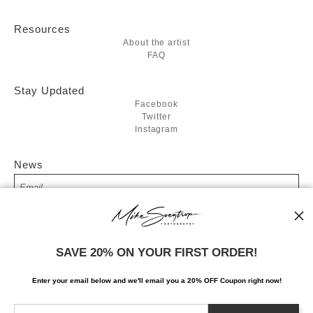
Resources
About the artist
FAQ
Stay Updated
Facebook
Twitter
Instagram
News
SIGN UP
SAVE 20% ON YOUR FIRST ORDER!
I’d like to receive exclusive discounts and the latest information
Enter your email below and
w
e'll
email you a 20% OFF Coupon right now!