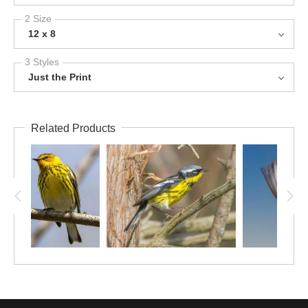
2 Size
12 x 8
3 Styles
Just the Print
Related Products