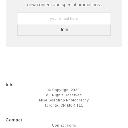
new content and special promotions.
Info
© Copyright 2022
All Rights Reserved
Mike Soegtrop Photography
Toronto, ON M6R 1L1
Contact
Contact Form