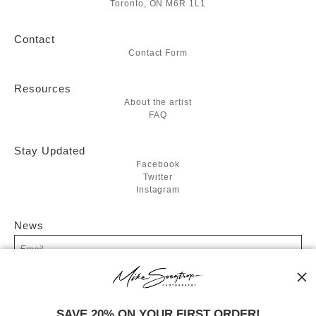
Toronto, ON M6R 1L1
Contact
Contact Form
Resources
About the artist
FAQ
Stay Updated
Facebook
Twitter
Instagram
News
SIGN UP
SAVE 20% ON YOUR FIRST ORDER!
I’d like to receive exclusive discounts and the latest information