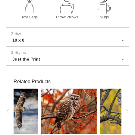
Tote Bags
Throw Pillows
Mugs
2 Size
10 x 8
3 Styles
Just the Print
Related Products