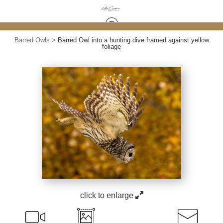
Barred Owls
>
Barred Owl into a hunting dive framed against yellow
foliage
click to enlarge