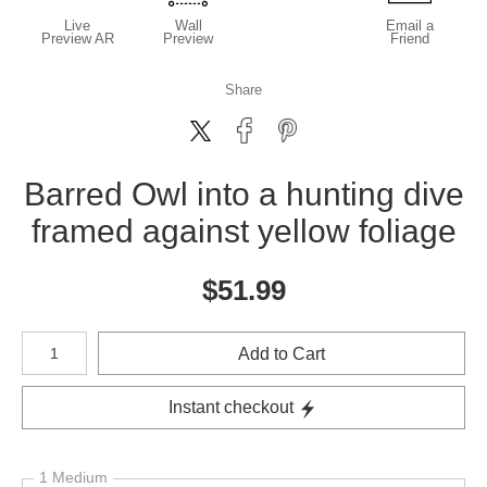
Live
Wall
Email a
Preview AR
Preview
Friend
Share
Barred Owl into a hunting dive
framed against yellow foliage
$
51.99
Number of product units
Add to Cart
Instant checkout
1 Medium