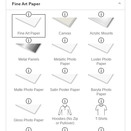
Fine Art Paper
Fine Art Paper
Canvas
Acrylic Mounts
Metal Panels
Metallic Photo
Luster Photo
Paper
Paper
Matte Photo Paper
Satin Poster Paper
Baryta Photo
Paper
Hoodies (No Zip
T-Shirts
Gloss Photo Paper
or Pullover)