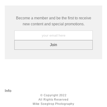
Become a member and be the first to receive
new content and special promotions.
Info
© Copyright 2022
All Rights Reserved
Mike Soegtrop Photography