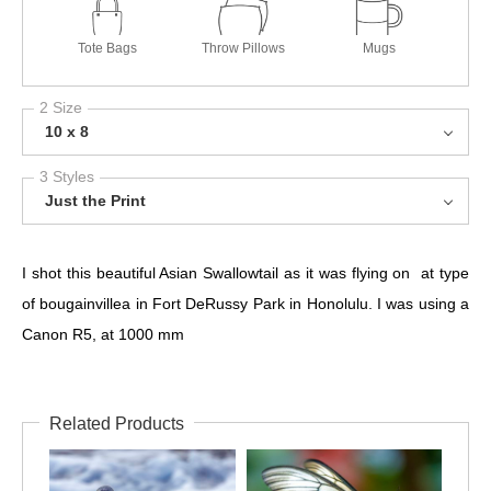
Tote Bags
Throw Pillows
Mugs
2 Size
10 x 8
3 Styles
Just the Print
I shot this beautiful Asian Swallowtail as it was flying on at type
of bougainvillea in Fort DeRussy Park in Honolulu. I was using a
Canon R5, at 1000 mm
Related Products