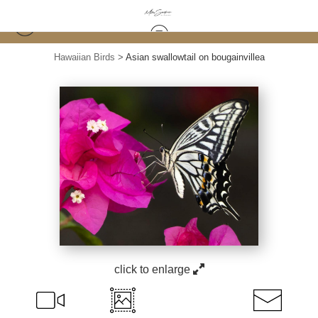
Hawaiian Birds
>
Asian swallowtail on bougainvillea
click to enlarge