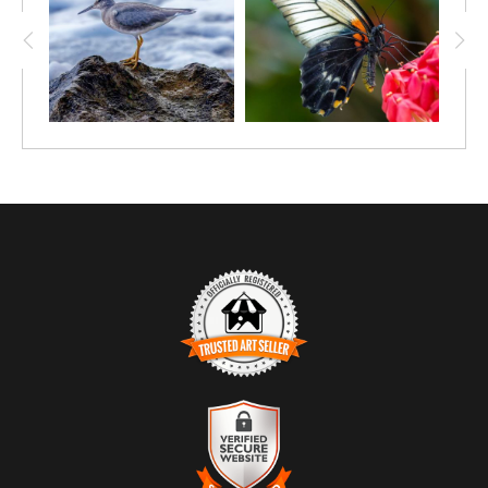
TRUSTED ART SELLER
The presence of this badge signifies that this business has
officially registered with the
Art Storefronts Organization
and has