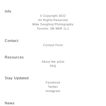
Info
© Copyright 2022
All Rights Reserved
Mike Soegtrop Photography
Toronto, ON M6R 1L1
Contact
Contact Form
Resources
About the artist
FAQ
Stay Updated
Facebook
Twitter
Instagram
News