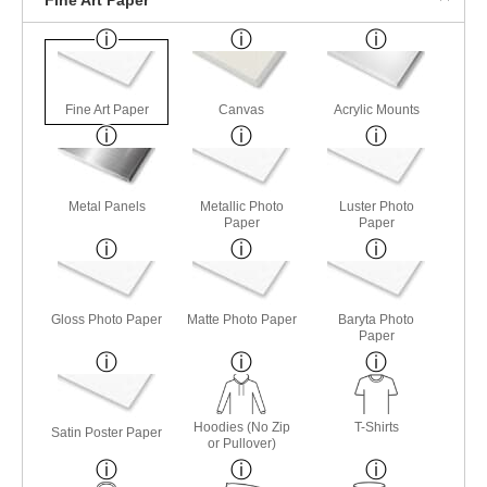
Fine Art Paper
Canvas
Acrylic Mounts
Metal Panels
Metallic Photo
Luster Photo
Paper
Paper
Gloss Photo Paper
Matte Photo Paper
Baryta Photo
Paper
Hoodies (No Zip
T-Shirts
Satin Poster Paper
or Pullover)