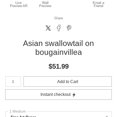
Live
Wall
Email a
Preview AR
Preview
Friend
Share
Asian swallowtail on
bougainvillea
$
51.99
Number of product units
Add to Cart
Instant checkout
1 Medium
Fine Art Paper