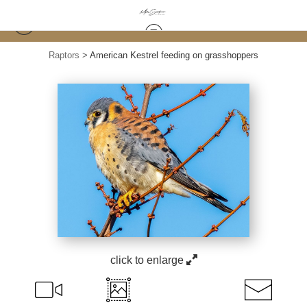
Raptors
>
American Kestrel feeding on grasshoppers
click to enlarge