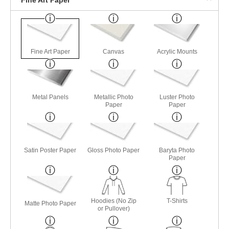
Fine Art Paper
Canvas
Acrylic Mounts
Metal Panels
Metallic Photo
Luster Photo
Paper
Paper
Satin Poster Paper
Gloss Photo Paper
Baryta Photo
Paper
Hoodies (No Zip
T-Shirts
Matte Photo Paper
or Pullover)