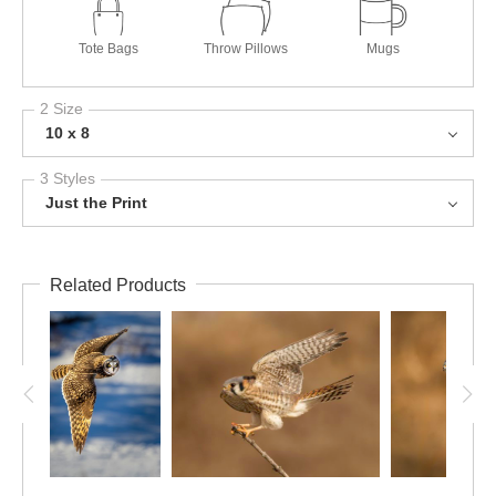
Tote Bags
Throw Pillows
Mugs
2 Size
10 x 8
3 Styles
Just the Print
Related Products