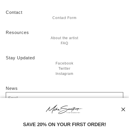
Contact
Contact Form
Resources
About the artist
FAQ
Stay Updated
Facebook
Twitter
Instagram
News
SIGN UP
SAVE 20% ON YOUR FIRST ORDER!
I’d like to receive exclusive discounts and the latest information