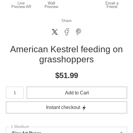
Live
Wall
Email a
Preview AR
Preview
Friend
Share
American Kestrel feeding on
grasshoppers
$
51.99
Number of product units
Add to Cart
Instant checkout
1 Medium
Fine Art Paper