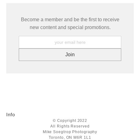
Become a member and be the first to receive
new content and special promotions.
Info
© Copyright 2022
All Rights Reserved
Mike Soegtrop Photography
Toronto, ON M6R 1L1