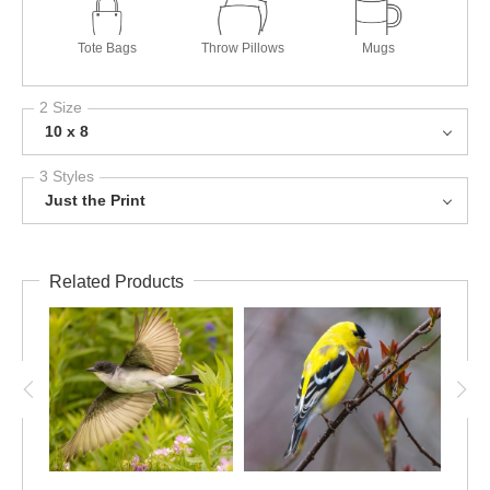
Tote Bags
Throw Pillows
Mugs
2 Size
10 x 8
3 Styles
Just the Print
Related Products