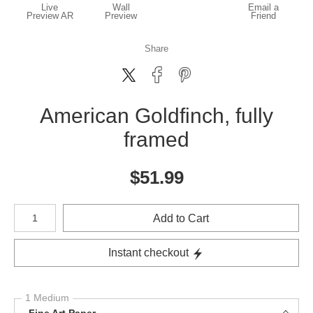
Live
Wall
Email a
Preview AR
Preview
Friend
Share
American Goldfinch, fully
framed
$
51.99
Number of product units
Add to Cart
Instant checkout
1 Medium
Fine Art Paper