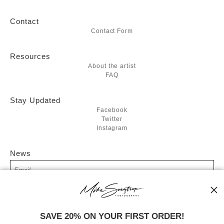
Contact
Contact Form
Resources
About the artist
FAQ
Stay Updated
Facebook
Twitter
Instagram
News
SIGN UP
SAVE 20% ON YOUR FIRST ORDER!
I’d like to receive exclusive discounts and the latest information