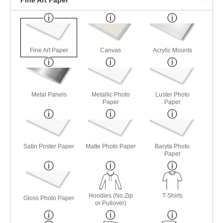
Fine Art Paper
Canvas
Acrylic Mounts
Metal Panels
Metallic Photo
Luster Photo
Paper
Paper
Satin Poster Paper
Matte Photo Paper
Baryta Photo
Paper
Hoodies (No Zip
T-Shirts
Gloss Photo Paper
or Pullover)