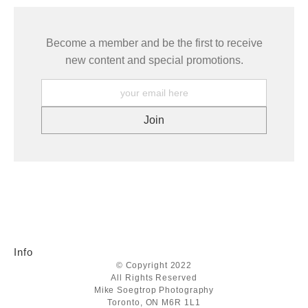
Become a member and be the first to receive
new content and special promotions.
Info
© Copyright 2022
All Rights Reserved
Mike Soegtrop Photography
Toronto, ON M6R 1L1