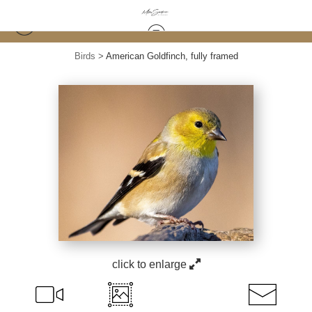
Birds
>
American Goldfinch, fully framed
click to enlarge