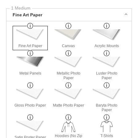
1 Medium
Fine Art Paper
Fine Art Paper
Canvas
Acrylic Mounts
Metal Panels
Metallic Photo
Luster Photo
Paper
Paper
Gloss Photo Paper
Matte Photo Paper
Baryta Photo
Paper
Hoodies (No Zip
T-Shirts
Satin Poster Paper