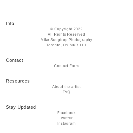
Info
© Copyright 2022
All Rights Reserved
Mike Soegtrop Photography
Toronto, ON M6R 1L1
Contact
Contact Form
Resources
About the artist
FAQ
Stay Updated
Facebook
Twitter
Instagram