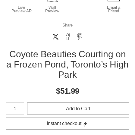
Live
Wall
Email a
Preview AR
Preview
Friend
Share
Coyote Beauties Courting on
a Frozen Pond, Toronto’s High
Park
$
51.99
Number of product units
Add to Cart
Instant checkout