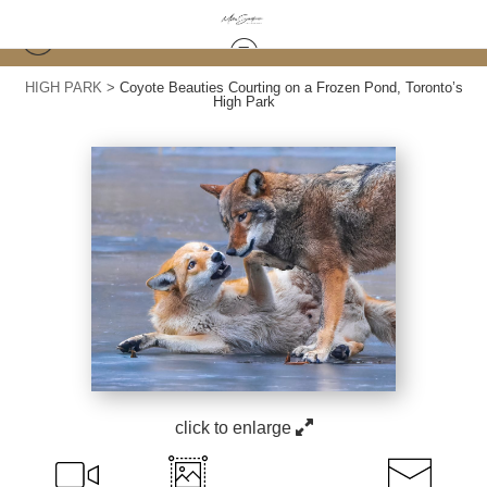
HIGH PARK
>
Coyote Beauties Courting on a Frozen Pond, Toronto’s
High Park
click to enlarge