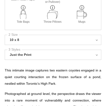
or Pullover)
Tote Bags
Throw Pillows
Mugs
2 Size
10 x 8
3 Styles
Just the Print
This intimate image captures two eastern coyotes engaged in a
quiet courting interaction on the frozen surface of a pond,
nestled within Toronto’s High Park.
Photographed at ground level, the perspective draws the viewer
into a rare moment of vulnerability and connection, where