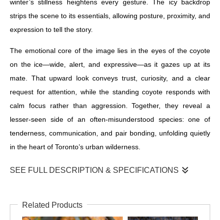
winter’s stillness heightens every gesture. The icy backdrop
strips the scene to its essentials, allowing posture, proximity, and
expression to tell the story.
The emotional core of the image lies in the eyes of the coyote
on the ice—wide, alert, and expressive—as it gazes up at its
mate. That upward look conveys trust, curiosity, and a clear
request for attention, while the standing coyote responds with
calm focus rather than aggression. Together, they reveal a
lesser-seen side of an often-misunderstood species: one of
tenderness, communication, and pair bonding, unfolding quietly
in the heart of Toronto’s urban wilderness.
SEE FULL DESCRIPTION & SPECIFICATIONS
Coyote Beauties
Related Products
Coyotes are known for their shy nature and ability to avoid