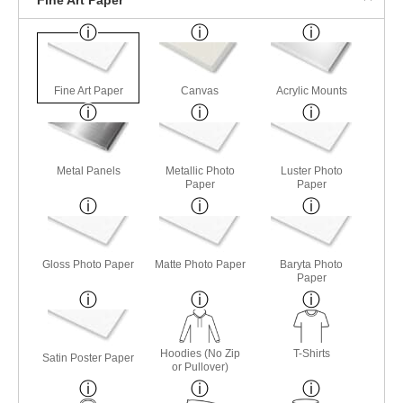
Fine Art Paper
Canvas
Acrylic Mounts
Metal Panels
Metallic Photo
Luster Photo
Paper
Paper
Gloss Photo Paper
Matte Photo Paper
Baryta Photo
Paper
Hoodies (No Zip
T-Shirts
Satin Poster Paper
or Pullover)