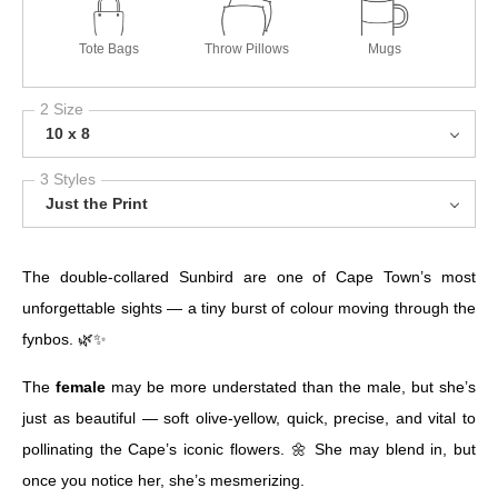
Tote Bags
Throw Pillows
Mugs
2 Size
10 x 8
3 Styles
Just the Print
The double-collared Sunbird are one of Cape Town’s most
unforgettable sights — a tiny burst of colour moving through the
fynbos. 🌿✨
The
female
may be more understated than the male, but she’s
just as beautiful — soft olive-yellow, quick, precise, and vital to
pollinating the Cape’s iconic flowers. 🌼 She may blend in, but
once you notice her, she’s mesmerizing.