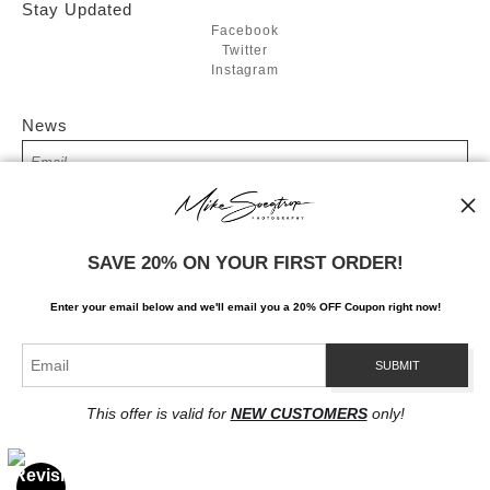
Stay Updated
Facebook
Twitter
Instagram
News
SIGN UP
SAVE 20% ON YOUR FIRST ORDER!
I’d like to receive exclusive discounts and the latest information
Enter your email below and
w
e'll
email you a 20% OFF Coupon right now!
This offer is valid for
NEW CUSTOMERS
only!
Proud Member of Art Storefronts