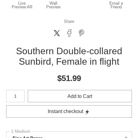
Live
Wall
Email a
Preview AR
Preview
Friend
Share
Southern Double-collared
Sunbird, Female in flight
$
51.99
Number of product units
Add to Cart
Instant checkout
1 Medium
Fine Art Paper