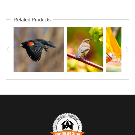
Related Products