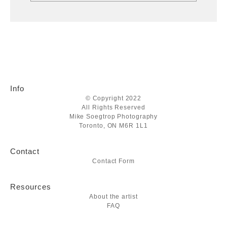
Info
© Copyright 2022
All Rights Reserved
Mike Soegtrop Photography
Toronto, ON M6R 1L1
Contact
Contact Form
Resources
About the artist
FAQ