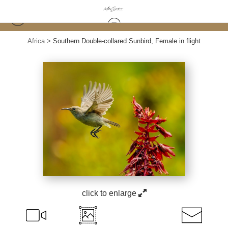
Africa
>
Southern Double-collared Sunbird, Female in flight
click to enlarge