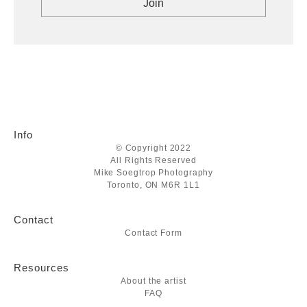
Info
© Copyright 2022
All Rights Reserved
Mike Soegtrop Photography
Toronto, ON M6R 1L1
Contact
Contact Form
Resources
About the artist
FAQ