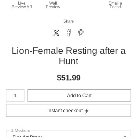
Live
Wall
Email a
Preview AR
Preview
Friend
Share
Lion-Female Resting after a
Hunt
$
51.99
Number of product units
Add to Cart
Instant checkout
1 Medium
Fine Art Paper