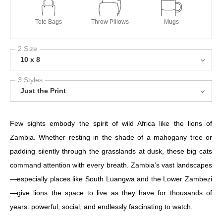
Tote Bags
Throw Pillows
Mugs
2 Size
10 x 8
3 Styles
Just the Print
Few sights embody the spirit of wild Africa like the lions of
Zambia. Whether resting in the shade of a mahogany tree or
padding silently through the grasslands at dusk, these big cats
command attention with every breath. Zambia’s vast landscapes
—especially places like South Luangwa and the Lower Zambezi
—give lions the space to live as they have for thousands of
years: powerful, social, and endlessly fascinating to watch.