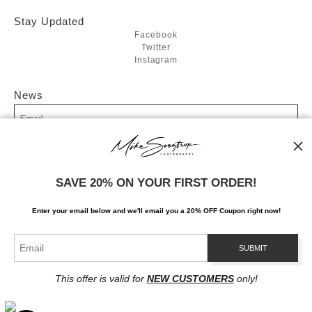
Stay Updated
Facebook
Twitter
Instagram
News
SIGN UP
SAVE 20% ON YOUR FIRST ORDER!
I’d like to receive exclusive discounts and the latest information
Enter your email below and
w
e'll
email you a 20% OFF Coupon right now!
This offer is valid for
NEW CUSTOMERS
only!
Proud Member of Art Storefronts