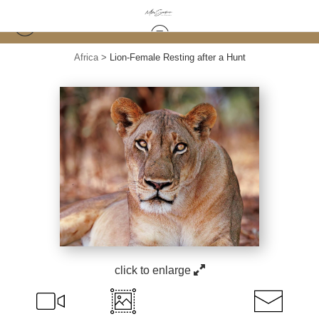
Africa
>
Lion-Female Resting after a Hunt
click to enlarge