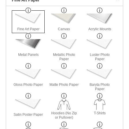
Fine Art Paper
Canvas
Acrylic Mounts
Metal Panels
Metallic Photo
Luster Photo
Paper
Paper
Gloss Photo Paper
Matte Photo Paper
Baryta Photo
Paper
Hoodies (No Zip
T-Shirts
Satin Poster Paper
or Pullover)