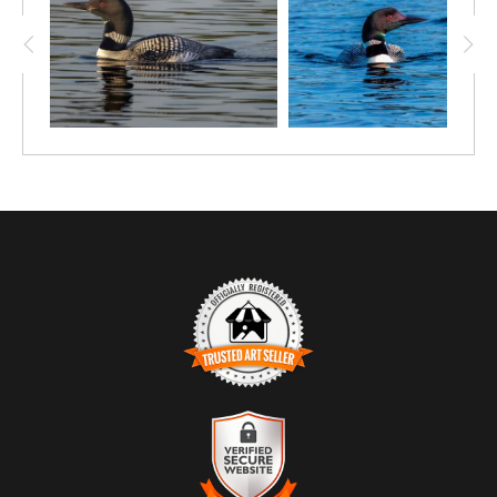
smooth surface of the water. A dynamic yet peaceful moment
that highlights the elegance and personality of one of Canada’s
most iconic birds.
TRUSTED ART SELLER
The presence of this badge signifies that this business has
officially registered with the
Art Storefronts Organization
and has