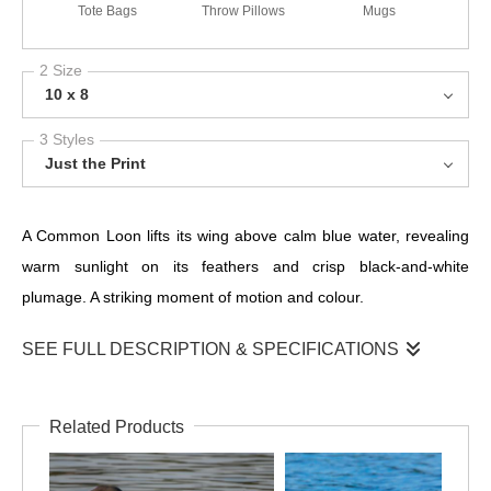
Tote Bags
Throw Pillows
Mugs
2 Size
10 x 8
3 Styles
Just the Print
A Common Loon lifts its wing above calm blue water, revealing
warm sunlight on its feathers and crisp black-and-white
plumage. A striking moment of motion and colour.
SEE FULL DESCRIPTION & SPECIFICATIONS
This vivid portrait captures a Common Loon rising from the
water, its outstretched wing catching warm light while the lake
Related Products
glows in shades of bright blue. The loon’s bold markings, red
eye, and shimmering plumage stand out beautifully against the