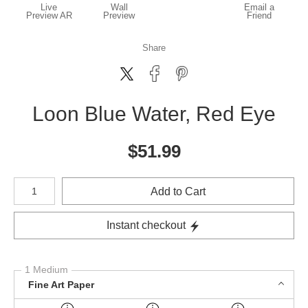
Live
Wall
Email a
Preview AR
Preview
Friend
Share
Loon Blue Water, Red Eye
$
51.99
Number of product units
Add to Cart
Instant checkout
1 Medium
Fine Art Paper