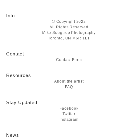
Info
© Copyright 2022
All Rights Reserved
Mike Soegtrop Photography
Toronto, ON M6R 1L1
Contact
Contact Form
Resources
About the artist
FAQ
Stay Updated
Facebook
Twitter
Instagram
News