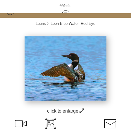
Loons
>
Loon Blue Water, Red Eye
click to enlarge