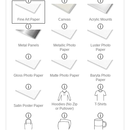
Fine Art Paper
Canvas
Acrylic Mounts
Metal Panels
Metallic Photo
Luster Photo
Paper
Paper
Gloss Photo Paper
Matte Photo Paper
Baryta Photo
Paper
Hoodies (No Zip
T-Shirts
Satin Poster Paper
or Pullover)