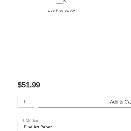
Live
Preview AR
$
51.99
Number of product units
Add to Ca
1 Medium
Fine Art Paper