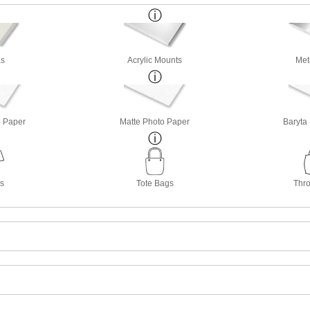
s
Acrylic Mounts
Met
o Paper
Matte Photo Paper
Baryta
ts
Tote Bags
Thro