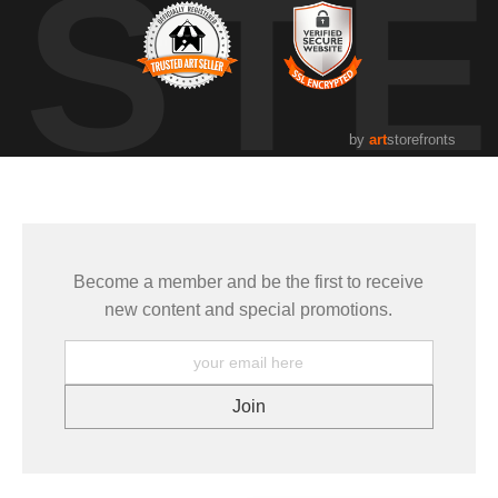
UST
by
art
storefronts
Become a member and be the first to receive
new content and special promotions.