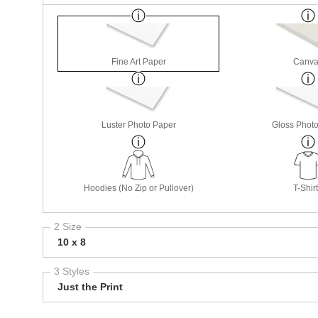
Fine Art Paper
Canva
Luster Photo Paper
Gloss Phot
Hoodies (No Zip or Pullover)
T-Shir
2 Size
10 x 8
3 Styles
Just the Print