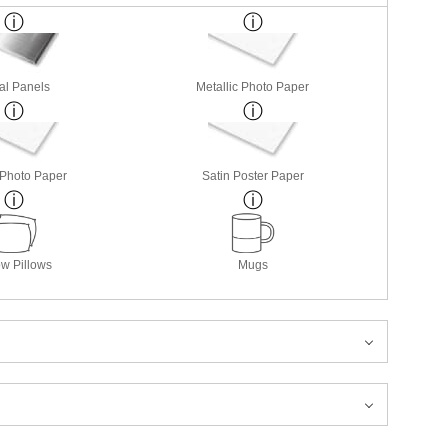
al Panels
Metallic Photo Paper
 Photo Paper
Satin Poster Paper
w Pillows
Mugs