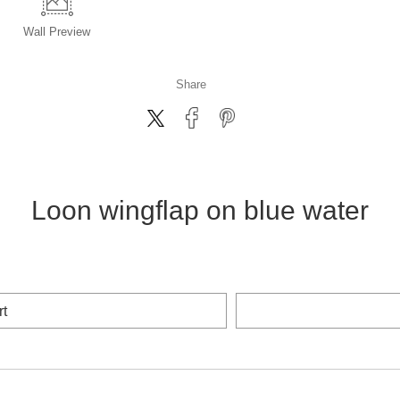
Wall
Preview
Share
Loon wingflap on blue water
rt