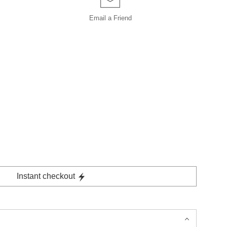
Email a
Friend
Instant checkout