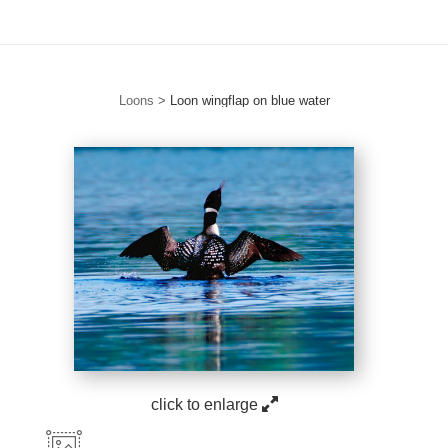
Loons
>
Loon wingflap on blue water
click to enlarge