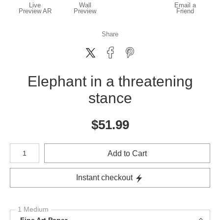
Live
Wall
Email a
Preview AR
Preview
Friend
Share
Elephant in a threatening
stance
$
51.99
Number of product units
Add to Cart
Instant checkout
1 Medium
Fine Art Paper