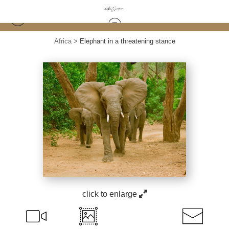
Africa
>
Elephant in a threatening stance
click to enlarge