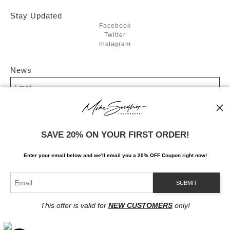
Stay Updated
Facebook
Twitter
Instagram
News
SIGN UP
SAVE 20% ON YOUR FIRST ORDER!
I’d like to receive exclusive discounts and the latest information
Enter your email below and
w
e'll
email you a 20% OFF Coupon right now!
This offer is valid for
NEW CUSTOMERS
only!
Proud Member of Art Storefronts