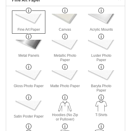
Fine Art Paper
Canvas
Acrylic Mounts
Metal Panels
Metallic Photo
Luster Photo
Paper
Paper
Gloss Photo Paper
Matte Photo Paper
Baryta Photo
Paper
Hoodies (No Zip
T-Shirts
Satin Poster Paper
or Pullover)