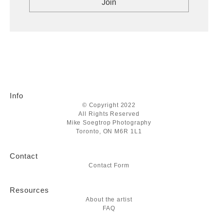
Info
© Copyright 2022
All Rights Reserved
Mike Soegtrop Photography
Toronto, ON M6R 1L1
Contact
Contact Form
Resources
About the artist
FAQ