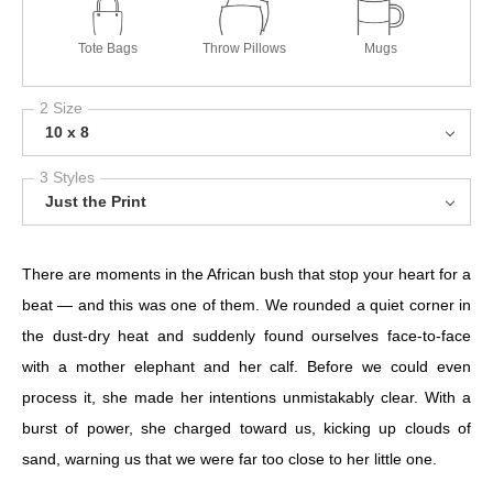
Tote Bags
Throw Pillows
Mugs
2 Size
10 x 8
3 Styles
Just the Print
There are moments in the African bush that stop your heart for a
beat — and this was one of them. We rounded a quiet corner in
the dust-dry heat and suddenly found ourselves face-to-face
with a mother elephant and her calf. Before we could even
process it, she made her intentions unmistakably clear. With a
burst of power, she charged toward us, kicking up clouds of
sand, warning us that we were far too close to her little one.