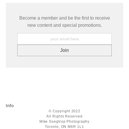
Become a member and be the first to receive
new content and special promotions.
Info
© Copyright 2022
All Rights Reserved
Mike Soegtrop Photography
Toronto, ON M6R 1L1