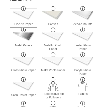
Fine Art Paper
Canvas
Acrylic Mounts
Metal Panels
Metallic Photo
Luster Photo
Paper
Paper
Gloss Photo Paper
Matte Photo Paper
Baryta Photo
Paper
Hoodies (No Zip
T-Shirts
Satin Poster Paper
or Pullover)