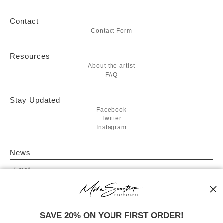
Contact
Contact Form
Resources
About the artist
FAQ
Stay Updated
Facebook
Twitter
Instagram
News
SIGN UP
SAVE 20% ON YOUR FIRST ORDER!
I’d like to receive exclusive discounts and the latest information