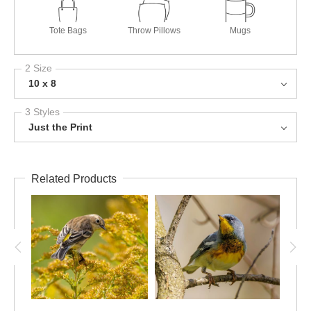
Tote Bags
Throw Pillows
Mugs
2 Size
10 x 8
3 Styles
Just the Print
Related Products