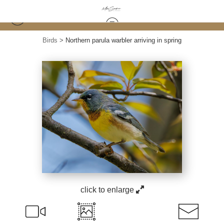
Birds
>
Northern parula warbler arriving in spring
click to enlarge