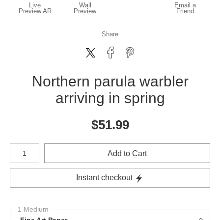
Live
Wall
Email a
Preview AR
Preview
Friend
Share
Northern parula warbler
arriving in spring
$
51.99
Number of product units
Add to Cart
Instant checkout
1 Medium
Fine Art Paper