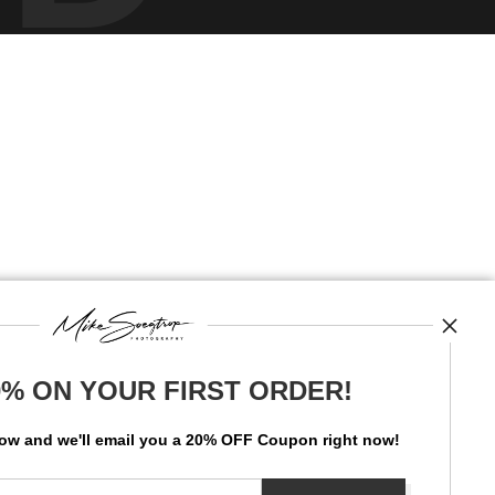
0% ON YOUR FIRST ORDER!
low and
w
e'll
email you a 20% OFF Coupon right now!
News