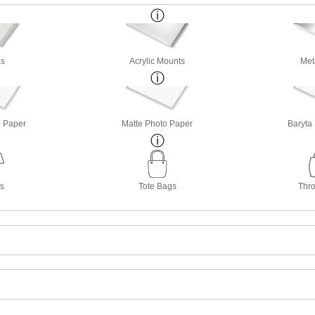
s
Acrylic Mounts
Met
o Paper
Matte Photo Paper
Baryta
ts
Tote Bags
Thro