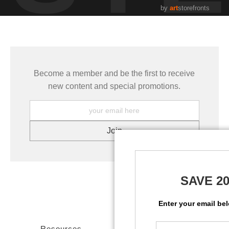
by
art
storefronts
Become a member and be the first to receive
new content and special promotions.
SAVE 2
Enter your email be
Resources
Stay Updated