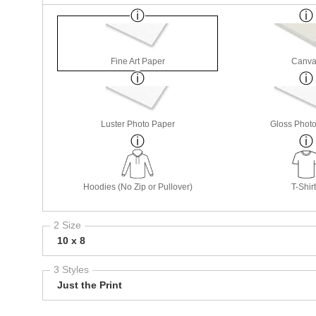
Fine Art Paper
Canva
Luster Photo Paper
Gloss Phot
Hoodies (No Zip or Pullover)
T-Shir
2 Size
10 x 8
3 Styles
Just the Print