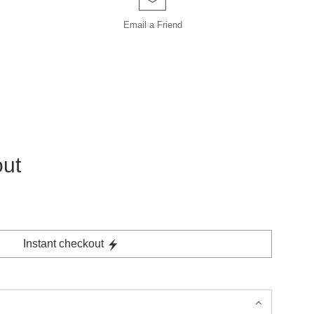
Email a
Friend
out
Instant checkout