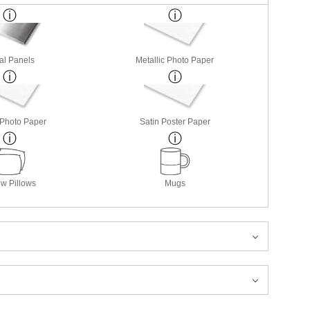
al Panels
Metallic Photo Paper
 Photo Paper
Satin Poster Paper
w Pillows
Mugs