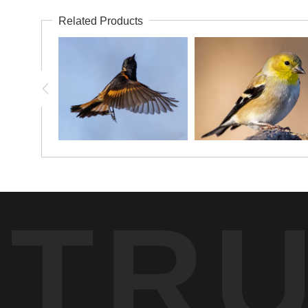
Related Products
TR