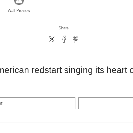
Wall
Preview
Share
erican redstart singing its heart 
rt