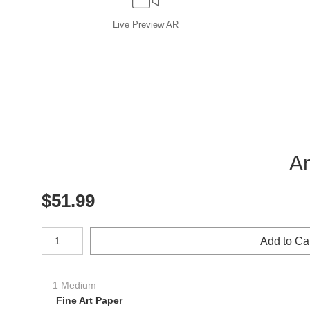
Live
Preview AR
Am
$
51.99
Number of product units
Add to Ca
1 Medium
Fine Art Paper