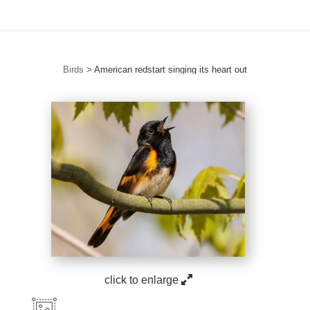
Birds
>
American redstart singing its heart out
click to enlarge