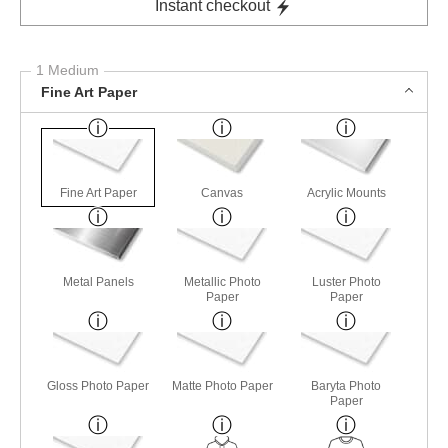
Instant checkout
1 Medium
Fine Art Paper
Fine Art Paper
Canvas
Acrylic Mounts
Metal Panels
Metallic Photo
Luster Photo
Paper
Paper
Gloss Photo Paper
Matte Photo Paper
Baryta Photo
Paper