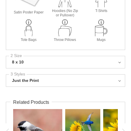
Hoodies (No Zip
T-Shirts
Satin Poster Paper
or Pullover)
Tote Bags
Throw Pillows
Mugs
2 Size
8 x 10
3 Styles
Just the Print
Related Products