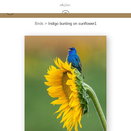
Birds
>
Indigo bunting on sunflower1