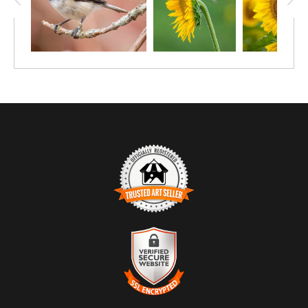
TRUSTED ART SELLER
The presence of this badge signifies that this business has
officially registered with the
Art Storefronts Organization
and has
an established track record of selling art.
It also means that buyers can trust that they are buying from a