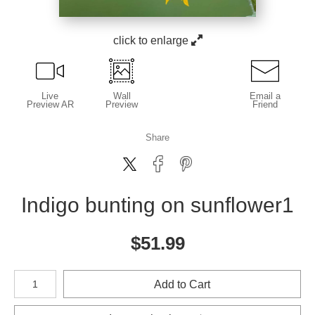
click to enlarge
Live
Wall
Email a
Preview AR
Preview
Friend
Share
Indigo bunting on sunflower1
$
51.99
Number of product units
Add to Cart