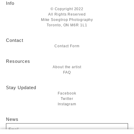
Info
© Copyright 2022
All Rights Reserved
Mike Soegtrop Photography
Toronto, ON M6R 1L1
Contact
Contact Form
Resources
About the artist
FAQ
Stay Updated
Facebook
Twitter
Instagram
News