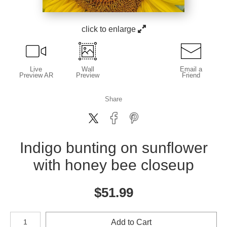
click to enlarge
Live
Wall
Email a
Preview AR
Preview
Friend
Share
Indigo bunting on sunflower
with honey bee closeup
$
51.99
Number of product units
Add to Cart