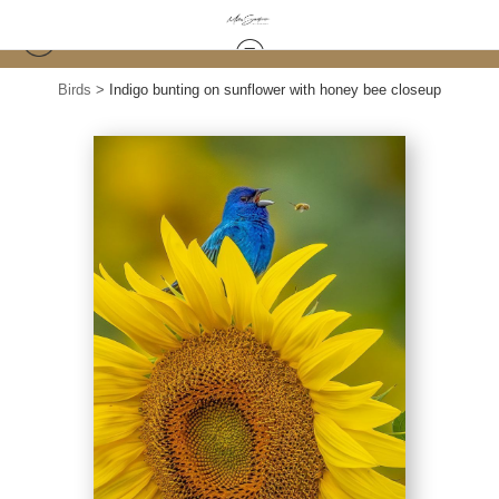
Birds
>
Indigo bunting on sunflower with honey bee closeup