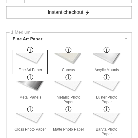
Instant checkout
1 Medium
Fine Art Paper
Fine Art Paper
Canvas
Acrylic Mounts
Metal Panels
Metallic Photo
Luster Photo
Paper
Paper
Gloss Photo Paper
Matte Photo Paper
Baryta Photo
Paper