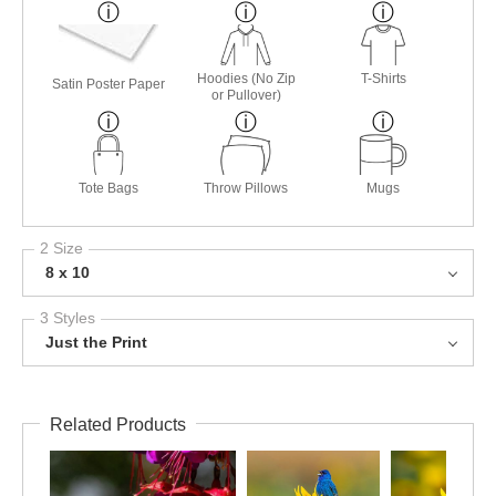
Hoodies (No Zip
T-Shirts
Satin Poster Paper
or Pullover)
Tote Bags
Throw Pillows
Mugs
2 Size
8 x 10
3 Styles
Just the Print
Related Products