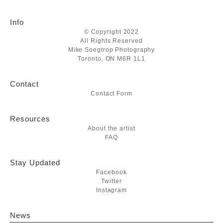
Info
© Copyright 2022
All Rights Reserved
Mike Soegtrop Photography
Toronto, ON M6R 1L1
Contact
Contact Form
Resources
About the artist
FAQ
Stay Updated
Facebook
Twitter
Instagram
News