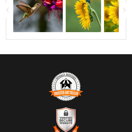
TRUSTED ART SELLER
The presence of this badge signifies that this business has
officially registered with the
Art Storefronts Organization
and has
an established track record of selling art.