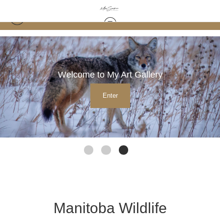
Welcome to My Art Gallery
Enter
Manitoba Wildlife