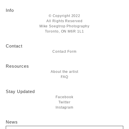
Info
© Copyright 2022
All Rights Reserved
Mike Soegtrop Photography
Toronto, ON M6R 1L1
Contact
Contact Form
Resources
About the artist
FAQ
Stay Updated
Facebook
Twitter
Instagram
News