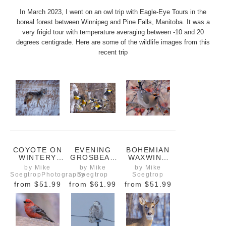
In March 2023, I went on an owl trip with Eagle-Eye Tours in the
boreal forest between Winnipeg and Pine Falls, Manitoba. It was a
very frigid tour with temperature averaging between -10 and 20
degrees centigrade. Here are some of the wildlife images from this
recent trip
COYOTE ON
EVENING
BOHEMIAN
WINTERY
GROSBEAK
WAXWING
FIELD
FLOCK IN
EATING
by Mike
by Mike
by Mike
NORTH OF
FLIGHT IN
WINTER
SoegtropPhotography
Soegtrop
Soegtrop
WINNIPEG
WINTER
BERRIES
from
$51.99
from
$61.99
from
$51.99