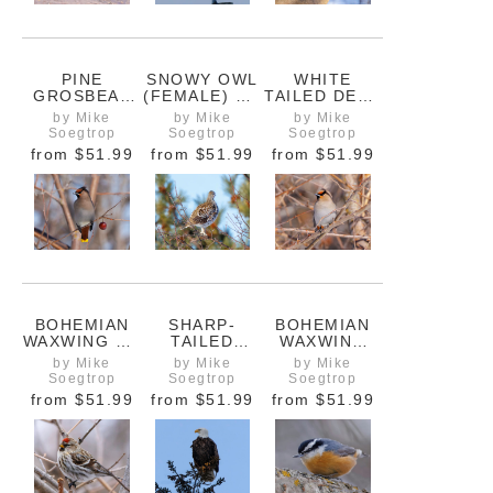
PINE
SNOWY OWL
WHITE
GROSBEAK
(FEMALE) ON
TAILED DEER
FEEDING ON
HYDRO POLE
IN
by Mike
by Mike
by Mike
A ROCK
ASSINIBOINE
Soegtrop
Soegtrop
Soegtrop
PARK,
from
$51.99
from
$51.99
from
$51.99
WINNIPEG
BOHEMIAN
SHARP-
BOHEMIAN
WAXWING ON
TAILED
WAXWING
A BRANCH
GROUSE IN A
FACING LEFT
by Mike
by Mike
by Mike
TREE
ON A TREE
Soegtrop
Soegtrop
Soegtrop
BRANCH
from
$51.99
from
$51.99
from
$51.99