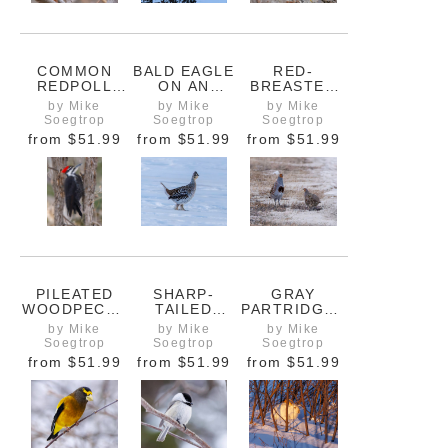
COMMON
BALD EAGLE
RED-
REDPOLL
ON AN
BREASTED
FINCH ON A
EVERGREEN
NUTHATCH
by Mike
by Mike
by Mike
BRANCH
TREE NEAR
ON A
Soegtrop
Soegtrop
Soegtrop
PINE FALLS
BRANCH
from
$51.99
from
$51.99
from
$51.99
MANITOBA
PILEATED
SHARP-
GRAY
WOODPECKE
TAILED
PARTRIDGES
R ON A TREE
GROUSE ON
ON A SNOWY
by Mike
by Mike
by Mike
A SNOW-
FIELD
Soegtrop
Soegtrop
Soegtrop
COVERED
from
$51.99
from
$51.99
from
$51.99
FIELD
NORTH OF
WINNIPEG
MANITOBA