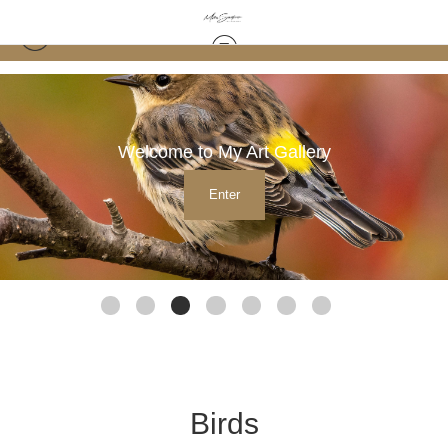
Welcome to My Art Gallery
Enter
Birds