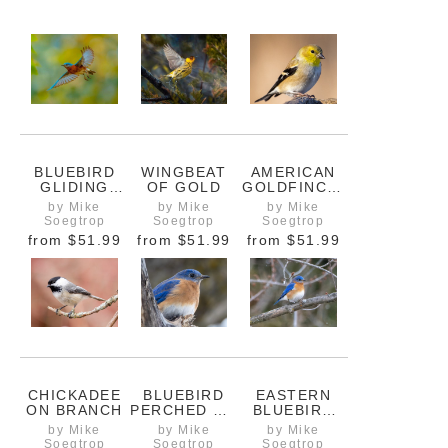
BLUEBIRD
WINGBEAT
AMERICAN
GLIDING
OF GOLD
GOLDFINCH,
THROUGH
FULLY
by Mike
by Mike
by Mike
SOFT
FRAMED
Soegtrop
Soegtrop
Soegtrop
SPRING
from
$51.99
from
$51.99
from
$51.99
LIGHT
CHICKADEE
BLUEBIRD
EASTERN
ON BRANCH
PERCHED ON
BLUEBIRD
A TREE
ARRIVING IN
by Mike
by Mike
by Mike
BRANCH
EARLY
Soegtrop
Soegtrop
Soegtrop