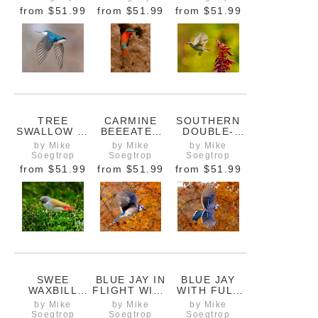
SPRING
from
$51.99
from
$51.99
from
$51.99
TREE
CARMINE
SOUTHERN
SWALLOW IN
BEEEATER
DOUBLE-
FLIGHT WITH
AT TUNNEL
COLLARED
by Mike
by Mike
by Mike
WINGS
ENTRANCE
SUNBIRD,
Soegtrop
Soegtrop
Soegtrop
DOWN
FEMALE IN
from
$51.99
from
$51.99
from
$51.99
FLIGHT
SWEE
BLUE JAY IN
BLUE JAY
WAXBILL
FLIGHT WITH
WITH FULL
FEEDING IN
FIERY
WING
by Mike
by Mike
by Mike
THE GRASS
AUTUMN
SPREAD AND
Soegtrop
Soegtrop
Soegtrop