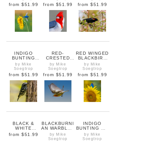
COLOURS IN
ORANGE AND
from
$51.99
from
$51.99
from
$51.99
THE
YELLOW
BACKGROUN
FALL
D
COLOURS
INDIGO
RED-
RED WINGED
BUNTING
CRESTED
BLACKBIRD
TAKING OFF
CARDINAL
ON BRANCH
by Mike
by Mike
by Mike
FROM
PROFILE
WITH TREE
Soegtrop
Soegtrop
Soegtrop
SUNFLOWER
BLOSSOMS
from
$51.99
from
$51.99
from
$51.99
BLACK &
BLACKBURNI
INDIGO
WHITE
AN WARBLER
BUNTING ON
WARBLER
IN FLIGHT
SUNFLOWER
from
$51.99
by Mike
by Mike
HUNTING ON
WITH HONEY
Soegtrop
Soegtrop