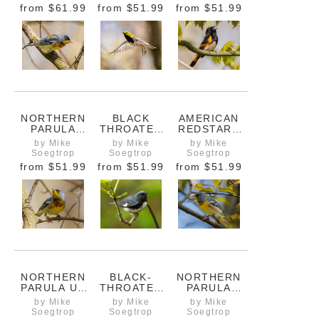
CAVITY
PERCH
from
$61.99
from
$51.99
from
$51.99
NORTHERN
BLACK
AMERICAN
PARULA
THROATED
REDSTART
LOOKING
BLUE
SINGING ITS
by Mike
by Mike
by Mike
BACK
WARBLER IN
HEART OUT
Soegtrop
Soegtrop
Soegtrop
FLIGHT
from
$51.99
from
$51.99
from
$51.99
NORTHERN
BLACK-
NORTHERN
PARULA UP
THROATED
PARULA
CLOSE
BLUE
WARBLER
by Mike
by Mike
by Mike
WARBLER ON
ARRIVING IN
Soegtrop
Soegtrop
Soegtrop