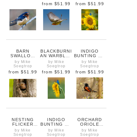
A STUMP
BEE
from
$51.99
from
$51.99
CLOSEUP
BARN
BLACKBURNI
INDIGO
SWALLOW
AN WARBLER
BUNTING ON
CLOSE UP
IN FLIGHT
SUNFLOWER
by Mike
by Mike
by Mike
SHOWING
WITH HONEY
Soegtrop
Soegtrop
Soegtrop
FURRY
BEE
from
$51.99
from
$51.99
from
$51.99
CHEST
NESTING
INDIGO
ORCHARD
FLICKER
BUNTING ON
ORIOLE
WOODPECKE
SUNFLOWER
BRACING ON
by Mike
by Mike
by Mike
R IN A TREE
1
A VINE
Soegtrop
Soegtrop
Soegtrop