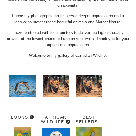
disappoints.
I hope my photographic art inspires a deeper appreciation and a
resolve to protect these beautiful animals and Mother Nature.
I have partnered with local printers to deliver the highest quality
artwork at the lowest prices to hang on your walls. Thank you for your
support and appreciation.
Welcome to my gallery of Canadian Wildlife.
LOONS
AFRICAN
BEST
WILDLIFE
SELLERS &
ARTIST
FAVOURITES