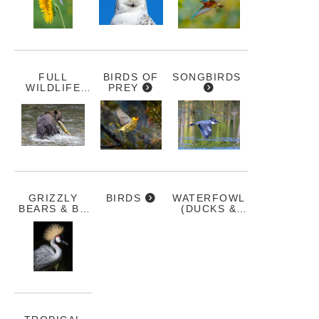
FULL
BIRDS OF
SONGBIRDS
WILDLIFE
PREY
GALLERY
GRIZZLY
BIRDS
WATERFOWL
BEARS & BC
(DUCKS &
WILDLIFE
GEESE)