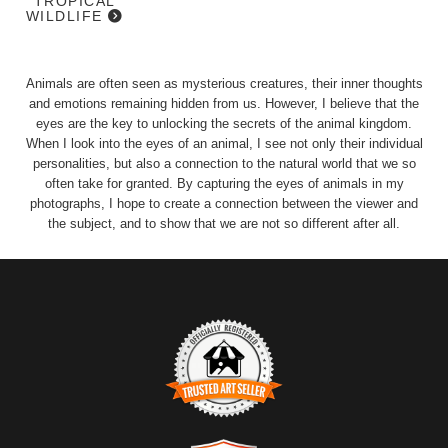
TROPICAL
WILDLIFE
Animals are often seen as mysterious creatures, their inner thoughts
and emotions remaining hidden from us. However, I believe that the
eyes are the key to unlocking the secrets of the animal kingdom.
When I look into the eyes of an animal, I see not only their individual
personalities, but also a connection to the natural world that we so
often take for granted. By capturing the eyes of animals in my
photographs, I hope to create a connection between the viewer and
the subject, and to show that we are not so different after all.