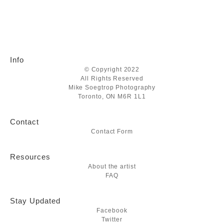
Info
© Copyright 2022
All Rights Reserved
Mike Soegtrop Photography
Toronto, ON M6R 1L1
Contact
Contact Form
Resources
About the artist
FAQ
Stay Updated
Facebook
Twitter