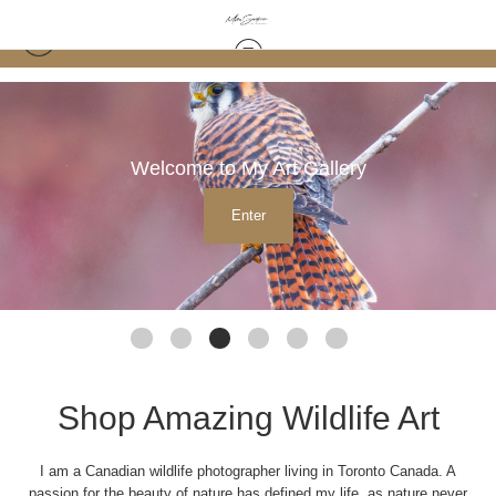
Welcome to My Art Gallery
Enter
Shop Amazing Wildlife Art
I am a Canadian wildlife photographer living in Toronto Canada. A
passion for the beauty of nature has defined my life, as nature never